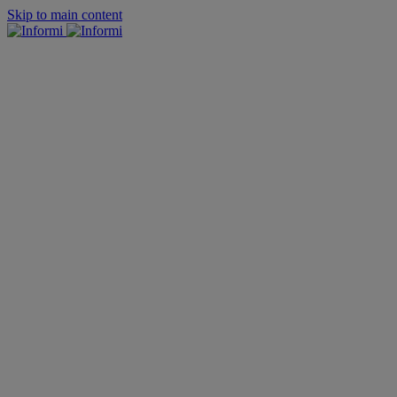
Skip to main content