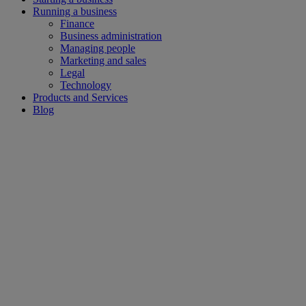
Running a business
Finance
Business administration
Managing people
Marketing and sales
Legal
Technology
Products and Services
Blog