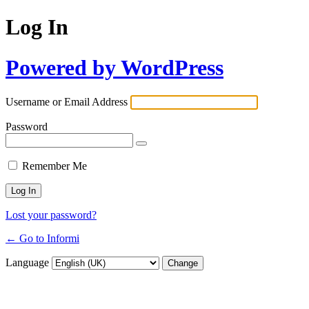
Log In
Powered by WordPress
Username or Email Address
Password
Remember Me
Lost your password?
← Go to Informi
Language