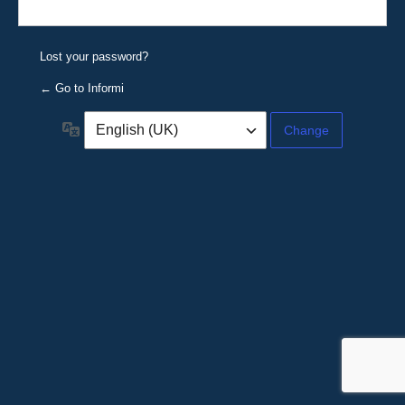
Lost your password?
← Go to Informi
Language