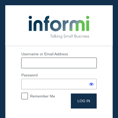
Log
In
Username or Email Address
Password
Remember Me