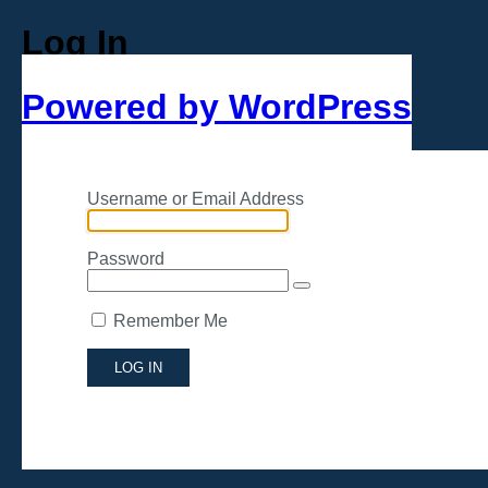
Log In
Powered by WordPress
Username or Email Address
Password
Remember Me