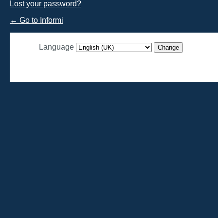
Lost your password?
← Go to Informi
Language