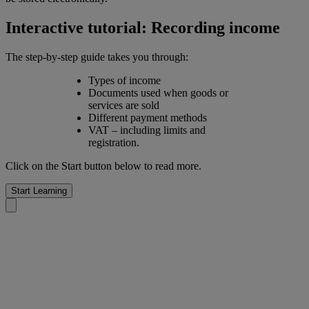
Interactive tutorial: Recording income
The step-by-step guide takes you through:
Types of income
Documents used when goods or
services are sold
Different payment methods
VAT – including limits and
registration.
Click on the Start button below to read more.
Start Learning