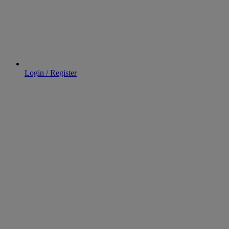
Login / Register