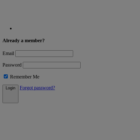
Already a member?
Email
Password
Remember Me
Forgot password?
Login