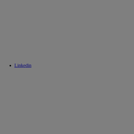
Linkedin