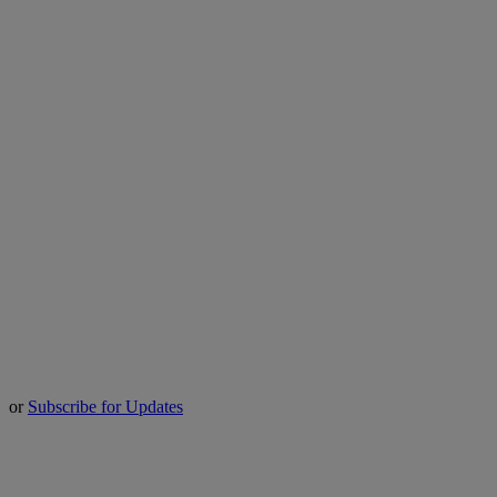
or
Subscribe for Updates