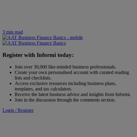
3 min read
Register with Informi today:
Join over 30,000 like-minded business professionals.
Create your own personalised account with curated reading
lists and checklists.
Access exclusive resources including business plans,
templates, and tax calculators.
Receive the latest business advice and insights from Informi.
Join in the discussion through the comments section.
Login / Register