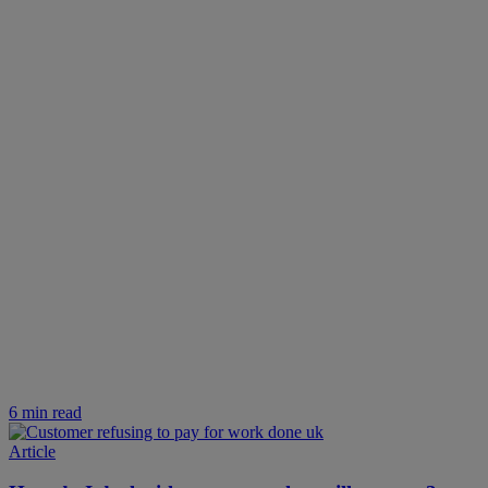
6 min read
Article