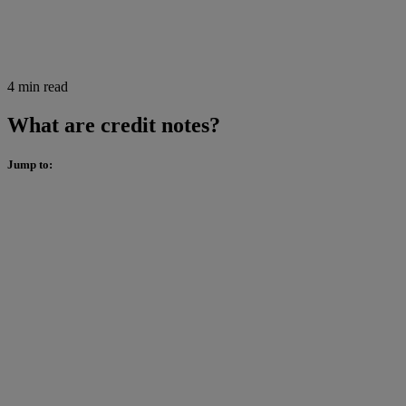
4 min read
What are credit notes?
Jump to: