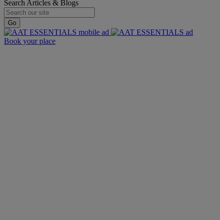
Search Articles & Blogs
Go
Book your place