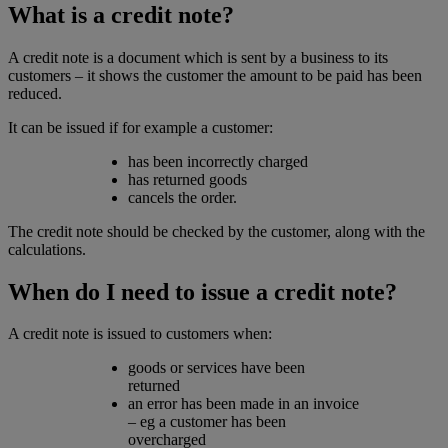
What is a credit note?
A credit note is a document which is sent by a business to its
customers – it shows the customer the amount to be paid has been
reduced.
It can be issued if for example a customer:
has been incorrectly charged
has returned goods
cancels the order.
The credit note should be checked by the customer, along with the
calculations.
When do I need to issue a credit note?
A credit note is issued to customers when:
goods or services have been
returned
an error has been made in an invoice
– eg a customer has been
overcharged