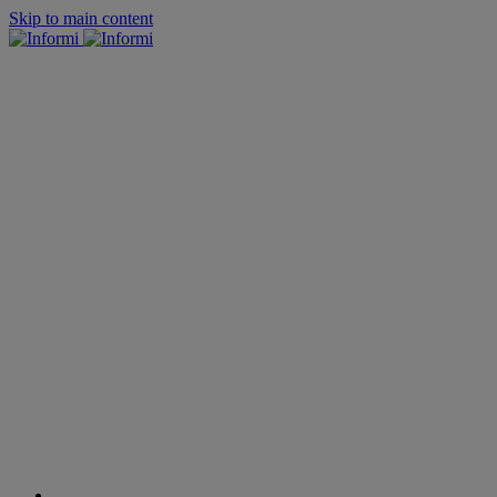
Skip to main content