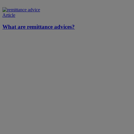
Article
What are remittance advices?