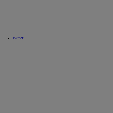
Twitter