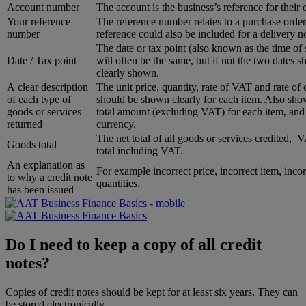
Account number
The account is the business’s reference for their
Your reference
The reference number relates to a purchase order
number
reference could also be included for a delivery no
The date or tax point (also known as the time of
Date / Tax point
will often be the same, but if not the two dates s
clearly shown.
A clear description
The unit price, quantity, rate of VAT and rate of 
of each type of
should be shown clearly for each item. Also sho
goods or services
total amount (excluding VAT) for each item, and
returned
currency.
The net total of all goods or services credited,
Goods total
total including VAT.
An explanation as
For example incorrect price, incorrect item, incor
to why a credit note
quantities.
has been issued
Do I need to keep a copy of all credit
notes?
Copies of credit notes should be kept for at least six years. They can
be stored electronically.