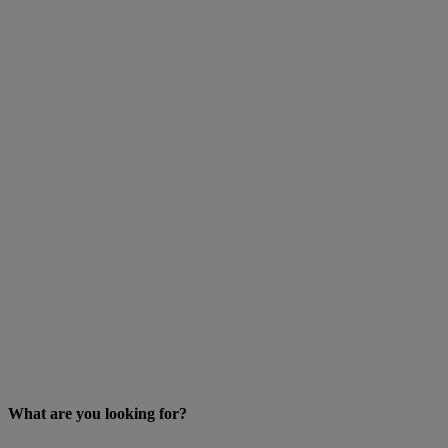
What are you looking for?