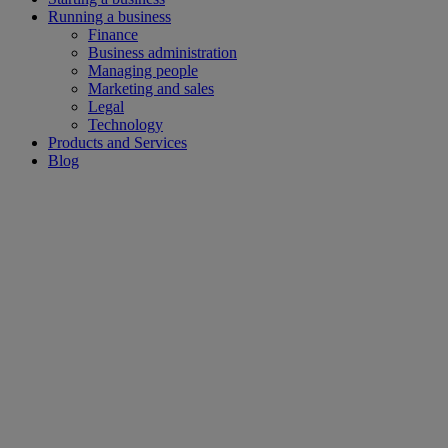
Running a business
Finance
Business administration
Managing people
Marketing and sales
Legal
Technology
Products and Services
Blog