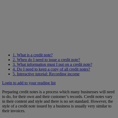
1. What is a credit note?
2. When do I need to issue a credit note?
3. What information must I put on a credit note?
4. Do I need to keep a copy of all credit notes?
5. Interactive tutorial: Recording income
Login to add to your reading list
Preparing credit notes is a process which many businesses will need
to do, for their own and their customer’s records. Credit notes vary
in their content and style and there is no set standard. However, the
style of a credit note issued by a business is usually very similar to
their invoices.