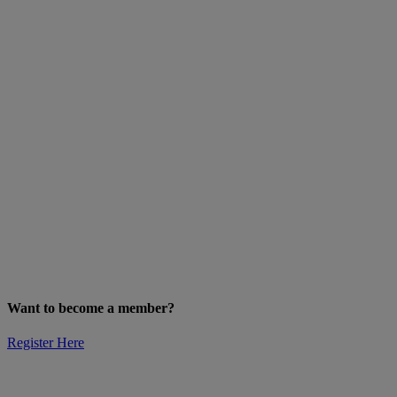
Want to become a member?
Register Here