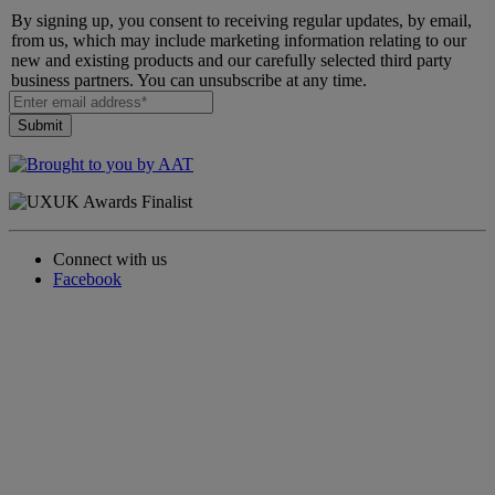
By signing up, you consent to receiving regular updates, by email,
from us, which may include marketing information relating to our
new and existing products and our carefully selected third party
business partners. You can unsubscribe at any time.
Connect with us
Facebook