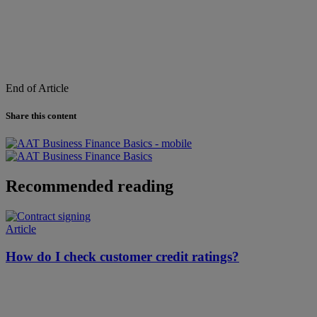
End of Article
Share this content
Recommended reading
Article
How do I check customer credit ratings?