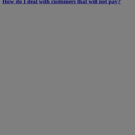
How do I deal with customers that will not pay?