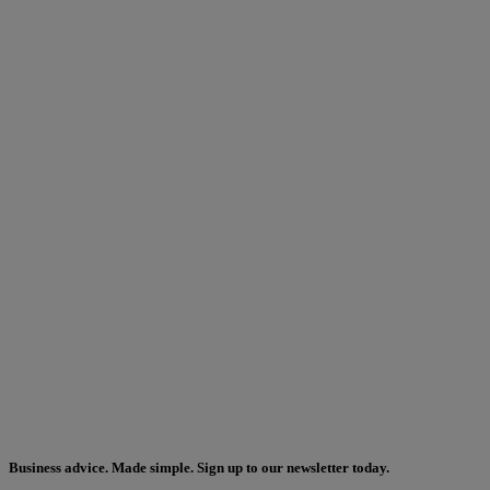
Business advice. Made simple. Sign up to our newsletter today.