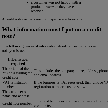
a customer was not happy with a
product or service they have
received.
A credit note can be issued on paper or electronically.
What information must I put on a credit
note?
The following pieces of information should appear on any credit
note you issue:
Information
required
The details of the
This includes the company name, address, phon
business issuing the
and email address.
credit note
VAT registration
If the business is VAT registered, their unique 
number
registration number must be shown.
The customer’s
name and address
This must be unique and must follow on from the
Credit note number
credit note.