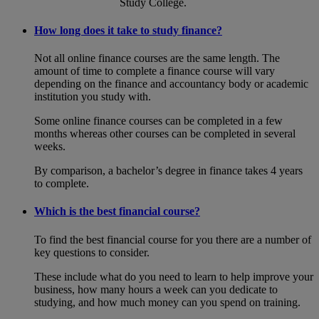
Study College.
How long does it take to study finance?
Not all online finance courses are the same length. The
amount of time to complete a finance course will vary
depending on the finance and accountancy body or academic
institution you study with.
Some online finance courses can be completed in a few
months whereas other courses can be completed in several
weeks.
By comparison, a bachelor’s degree in finance takes 4 years
to complete.
Which is the best financial course?
To find the best financial course for you there are a number of
key questions to consider.
These include what do you need to learn to help improve your
business, how many hours a week can you dedicate to
studying, and how much money can you spend on training.