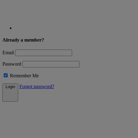
Already a member?
Email
Password
Remember Me
Forgot password?
Login