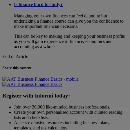
Is finance hard to study?
Managing your own finances can feel daunting but
undertaking a finance course can give you the confidence to
make important financial decisions.
This can be key to making and keeping your business profits
as you will gain experience in finance, economics and
accounting as a whole.
End of Article
Share this content
Register with Informi today:
Join over 30,000 like-minded business professionals.
Create your own personalised account with curated reading
lists and checklists.
Access exclusive resources including business plans,
templates, and tax calculators.