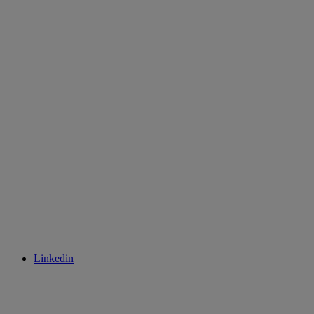
Linkedin