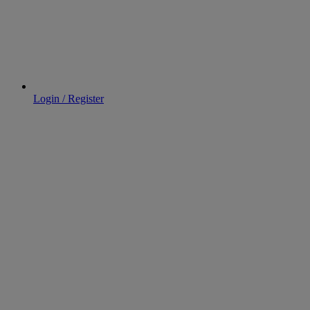
Login / Register