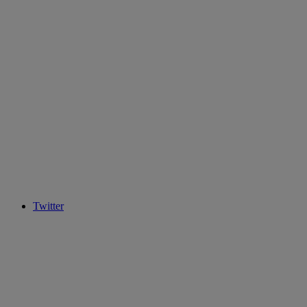
Twitter