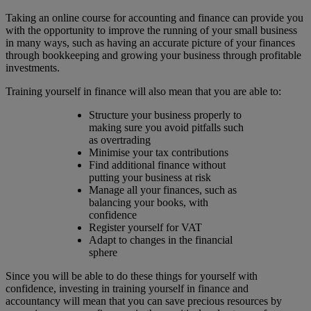
Taking an online course for accounting and finance can provide you
with the opportunity to improve the running of your small business
in many ways, such as having an accurate picture of your finances
through bookkeeping and growing your business through profitable
investments.
Training yourself in finance will also mean that you are able to:
Structure your business properly to
making sure you avoid pitfalls such
as overtrading
Minimise your tax contributions
Find additional finance without
putting your business at risk
Manage all your finances, such as
balancing your books, with
confidence
Register yourself for VAT
Adapt to changes in the financial
sphere
Since you will be able to do these things for yourself with
confidence, investing in training yourself in finance and
accountancy will mean that you can save precious resources by