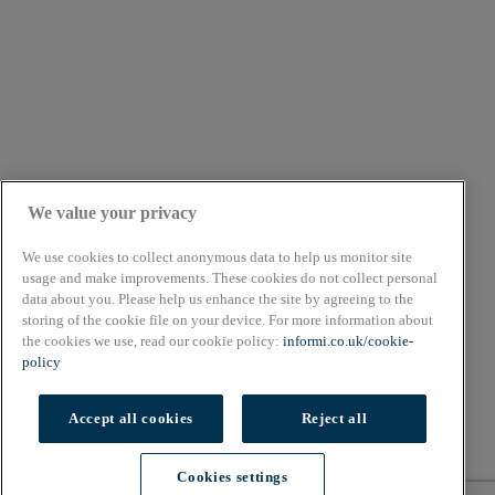
We value your privacy
We use cookies to collect anonymous data to help us monitor site
usage and make improvements. These cookies do not collect personal
data about you. Please help us enhance the site by agreeing to the
About
storing of the cookie file on your device. For more information about
Cookie Policy
the cookies we use, read our cookie policy:
informi.co.uk/cookie-
Privacy Policy
policy
Terms & Conditions
Copyright © 2026. All rights reserved.
Accept all cookies
Reject all
Also of Interest
Cookies settings
The Best Free Online Finance Courses
Cookies settings