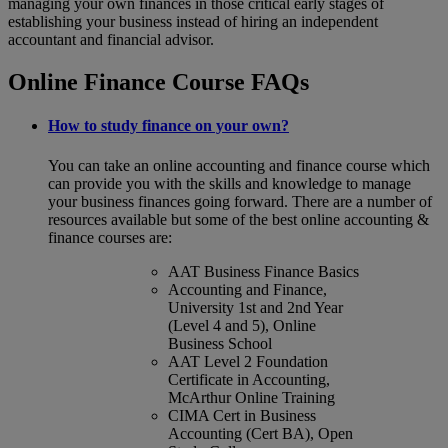
managing your own finances in those critical early stages of
establishing your business instead of hiring an independent
accountant and financial advisor.
Online Finance Course FAQs
How to study finance on your own?
You can take an online accounting and finance course which
can provide you with the skills and knowledge to manage
your business finances going forward. There are a number of
resources available but some of the best online accounting &
finance courses are:
AAT Business Finance Basics
Accounting and Finance,
University 1st and 2nd Year
(Level 4 and 5), Online
Business School
AAT Level 2 Foundation
Certificate in Accounting,
McArthur Online Training
CIMA Cert in Business
Accounting (Cert BA), Open