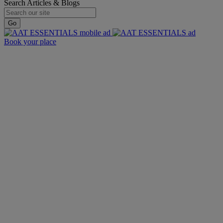
Search Articles & Blogs
Go
Book your place