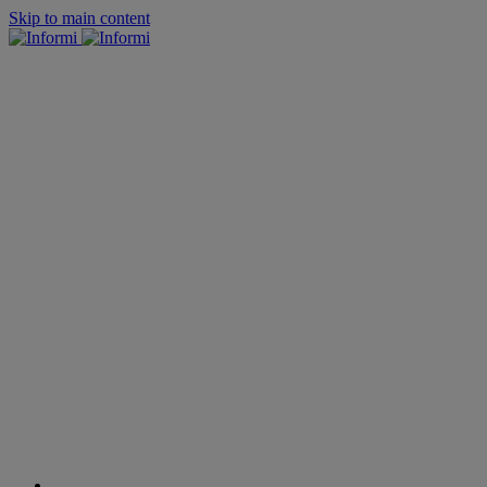
Skip to main content