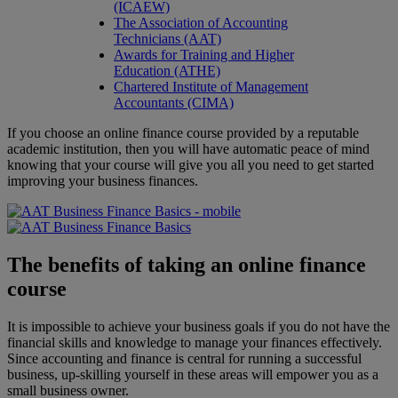
(ICAEW)
The Association of Accounting
Technicians (AAT)
Awards for Training and Higher
Education (ATHE)
Chartered Institute of Management
Accountants (CIMA)
If you choose an online finance course provided by a reputable
academic institution, then you will have automatic peace of mind
knowing that your course will give you all you need to get started
improving your business finances.
The benefits of taking an online finance
course
It is impossible to achieve your business goals if you do not have the
financial skills and knowledge to manage your finances effectively.
Since accounting and finance is central for running a successful
business, up-skilling yourself in these areas will empower you as a
small business owner.