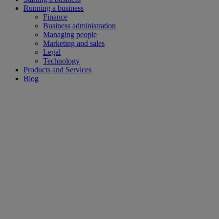
Running a business
Finance
Business administration
Managing people
Marketing and sales
Legal
Technology
Products and Services
Blog