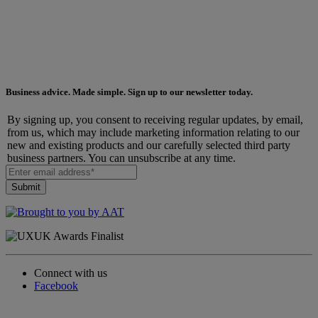
Business advice. Made simple. Sign up to our newsletter today.
By signing up, you consent to receiving regular updates, by email,
from us, which may include marketing information relating to our
new and existing products and our carefully selected third party
business partners. You can unsubscribe at any time.
Connect with us
Facebook