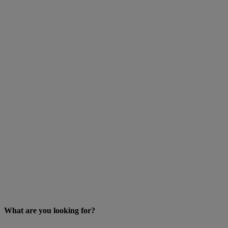
What are you looking for?