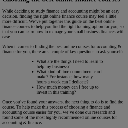
While deciding to study finance and accounting might be an easy
decision, finding the right online finance course may feel a little
more difficult. We’ve put together this guide on the best online
finance courses to help you find the right training option for you, so
that you can learn how to manage your small business finances with
ease.
When it comes to finding the best online courses for accounting &
finance for you, there are a couple of key questions to ask yourself:
What are the things I need to learn to
help my business?
What kind of time commitment can I
make? For instance, how many
hours a week can I dedicate?
How much money can I free up to
invest in this training?
Once you’ve found your answers, the next thing to do is to find the
course. To help make this process of choosing a finance and
accounting course easier for you, we’ve done our research and
found some of the most highly recommended online courses for
accounting & finance: