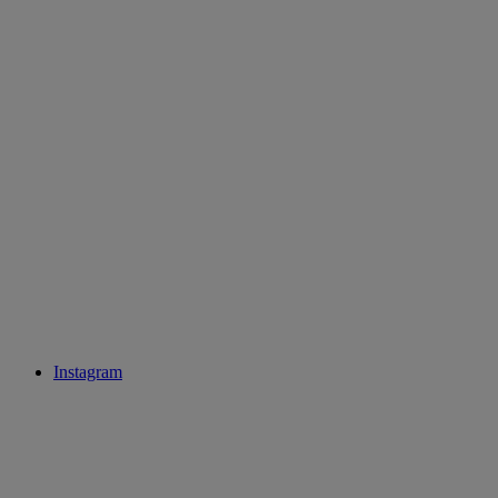
Instagram