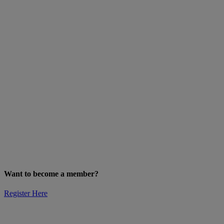
Want to become a member?
Register Here