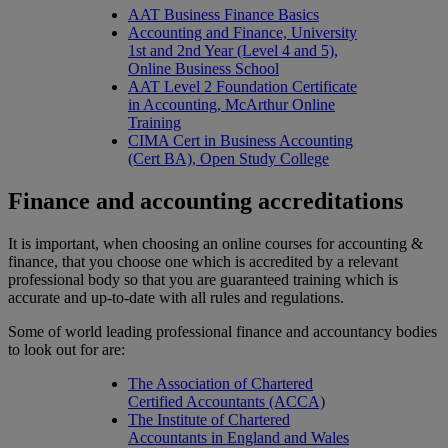
AAT Business Finance Basics
Accounting and Finance, University
1st and 2nd Year (Level 4 and 5),
Online Business School
AAT Level 2 Foundation Certificate
in Accounting, McArthur Online
Training
CIMA Cert in Business Accounting
(Cert BA), Open Study College
Finance and accounting accreditations
It is important, when choosing an online courses for accounting &
finance, that you choose one which is accredited by a relevant
professional body so that you are guaranteed training which is
accurate and up-to-date with all rules and regulations.
Some of world leading professional finance and accountancy bodies
to look out for are:
The Association of Chartered
Certified Accountants (ACCA)
The Institute of Chartered
Accountants in England and Wales