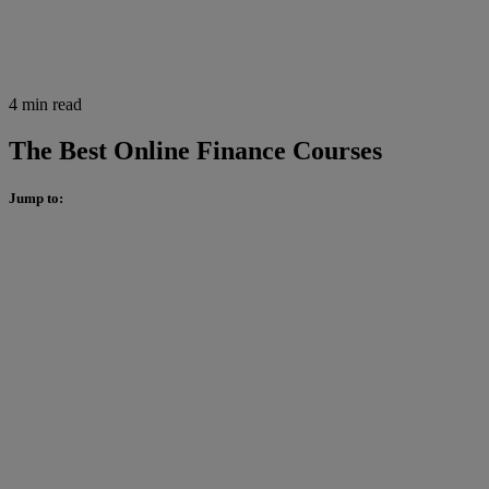
4 min read
The Best Online Finance Courses
Jump to: