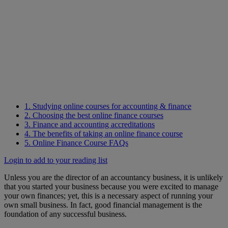
1. Studying online courses for accounting & finance
2. Choosing the best online finance courses
3. Finance and accounting accreditations
4. The benefits of taking an online finance course
5. Online Finance Course FAQs
Login to add to your reading list
Unless you are the director of an accountancy business, it is unlikely
that you started your business because you were excited to manage
your own finances; yet, this is a necessary aspect of running your
own small business. In fact, good financial management is the
foundation of any successful business.