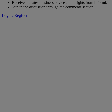
Receive the latest business advice and insights from Informi.
Join in the discussion through the comments section.
Login / Register