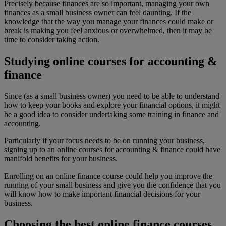
Precisely because finances are so important, managing your own
finances as a small business owner can feel daunting. If the
knowledge that the way you manage your finances could make or
break is making you feel anxious or overwhelmed, then it may be
time to consider taking action.
Studying online courses for accounting &
finance
Since (as a small business owner) you need to be able to understand
how to keep your books and explore your financial options, it might
be a good idea to consider undertaking some training in finance and
accounting.
Particularly if your focus needs to be on running your business,
signing up to an online courses for accounting & finance could have
manifold benefits for your business.
Enrolling on an online finance course could help you improve the
running of your small business and give you the confidence that you
will know how to make important financial decisions for your
business.
Choosing the best online finance courses