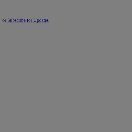
or
Subscribe for Updates