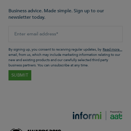
Business advice. Made simple. Sign up to our
newsletter today.
By signing up, you consent to receiving regular updates, by
email, from us, which may include marketing information relating to our
new and existing products and our carefully selected third party
business partners. You can unsubscribe at any time.