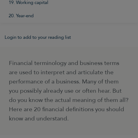
19. Working capital
20. Year-end
Login to add to your reading list
Financial terminology and business terms
are used to interpret and articulate the
performance of a business. Many of them
you possibly already use or often hear. But
do you know the actual meaning of them all?
Here are 20 financial definitions you should
know and understand.