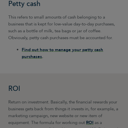
Petty cash
This refers to small amounts of cash belonging to a
business that is kept for low-value day-to-day purchases,
such as a bottle of milk, tea bags or jar of coffee.
Obviously, petty cash purchases must be accounted for.
Find out how to manage your petty cash
purchases
.
ROI
Return on investment. Basically, the financial rewards your
business gets back from things it invests in, for example, a
marketing campaign, new website or new item of
equipment. The formula for working out
ROI
as a