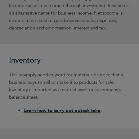
Income can also be earned through investment. Revenue is
an alternative name for business income. Net income is
income minus cost of goods/services sold, expenses,
depreciation and amortisation, interest and tax.
Inventory
This is simply another word for materials or stock that a
business buys to sell or make into products for sale.
Inventory is reported as a current asset on a company’s
balance sheet.
Learn how to carry out a stock take
.