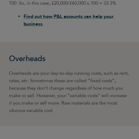
100. So, in this case, £20,000/£60,000 x 100 = 33.3%.
Find out how P&L accounts can help your
business
.
Overheads
Overheads are your day-to-day running costs, such as rent,
rates, etc. Sometimes these are called “fixed costs”,
because they don’t change regardless of how much you
make or sell. However, your “variable costs” will increase
if you make or sell more. Raw materials are the most
obvious variable cost.