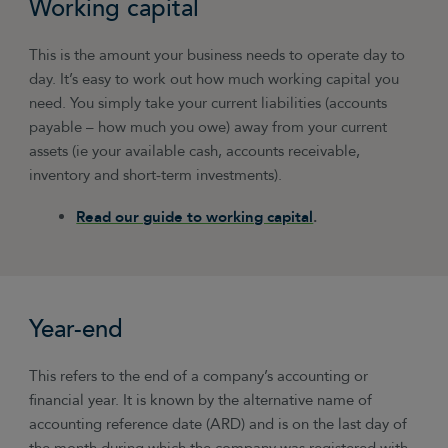
Working capital
This is the amount your business needs to operate day to
day. It’s easy to work out how much working capital you
need. You simply take your current liabilities (accounts
payable – how much you owe) away from your current
assets (ie your available cash, accounts receivable,
inventory and short-term investments).
Read our guide to working capital
.
Year-end
This refers to the end of a company’s accounting or
financial year. It is known by the alternative name of
accounting reference date (ARD) and is on the last day of