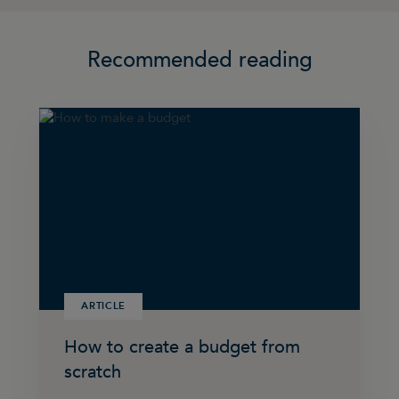
Recommended reading
ARTICLE
How to create a budget from
scratch