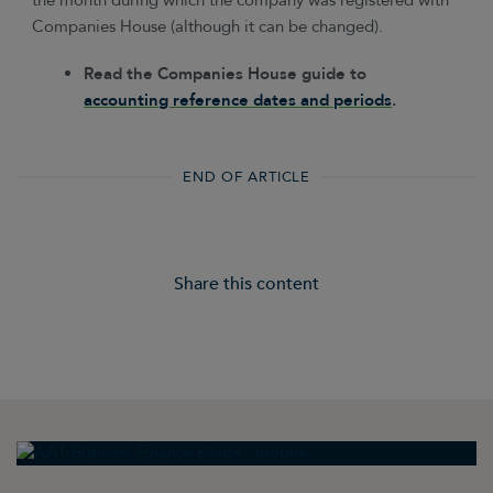
the month during which the company was registered with
Companies House (although it can be changed).
Read the Companies House guide to
accounting reference dates and periods
.
END OF ARTICLE
Share this content