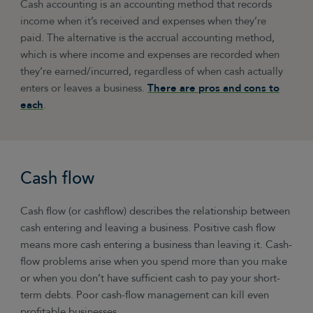
Cash accounting is an accounting method that records
income when it’s received and expenses when they’re
paid. The alternative is the accrual accounting method,
which is where income and expenses are recorded when
they’re earned/incurred, regardless of when cash actually
enters or leaves a business.
There are pros and cons to
each
.
Cash flow
Cash flow (or cashflow) describes the relationship between
cash entering and leaving a business. Positive cash flow
means more cash entering a business than leaving it. Cash-
flow problems arise when you spend more than you make
or when you don’t have sufficient cash to pay your short-
term debts. Poor cash-flow management can kill even
profitable businesses.