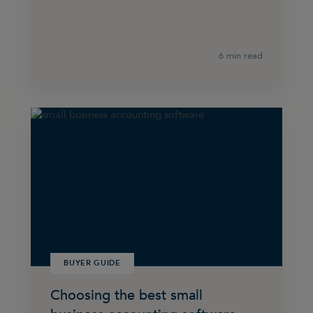
6 min read
BUYER GUIDE
Choosing the best small