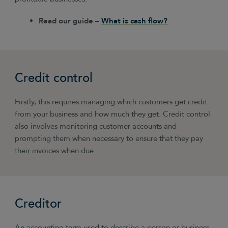
Read our guide –
What is cash flow?
Credit control
Firstly, this requires managing which customers get credit
from your business and how much they get. Credit control
also involves monitoring customer accounts and
prompting them when necessary to ensure that they pay
their invoices when due.
Creditor
An accounting term used to describe a person or business