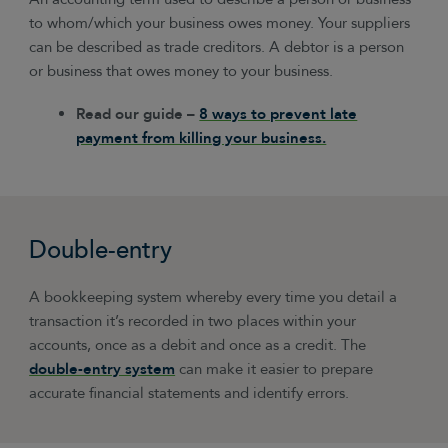
to whom/which your business owes money. Your suppliers
can be described as trade creditors. A debtor is a person
or business that owes money to your business.
Read our guide –
8 ways to prevent late
payment from killing your business.
Double-entry
A bookkeeping system whereby every time you detail a
transaction it’s recorded in two places within your
accounts, once as a debit and once as a credit. The
double-entry system
can make it easier to prepare
accurate financial statements and identify errors.