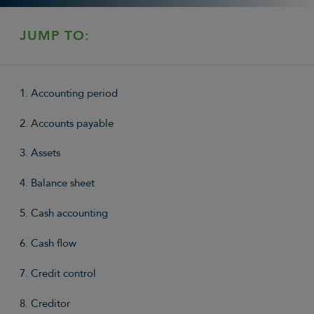
JUMP TO:
1. Accounting period
2. Accounts payable
3. Assets
4. Balance sheet
5. Cash accounting
6. Cash flow
7. Credit control
8. Creditor