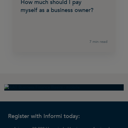
How much should I pay
myself as a business owner?
7 min read
Register with Informi today: