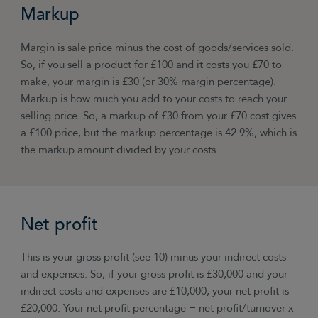
Markup
Margin is sale price minus the cost of goods/services sold.
So, if you sell a product for £100 and it costs you £70 to
make, your margin is £30 (or 30% margin percentage).
Markup is how much you add to your costs to reach your
selling price. So, a markup of £30 from your £70 cost gives
a £100 price, but the markup percentage is 42.9%, which is
the markup amount divided by your costs.
Net profit
This is your gross profit (see 10) minus your indirect costs
and expenses. So, if your gross profit is £30,000 and your
indirect costs and expenses are £10,000, your net profit is
£20,000. Your net profit percentage = net profit/turnover x