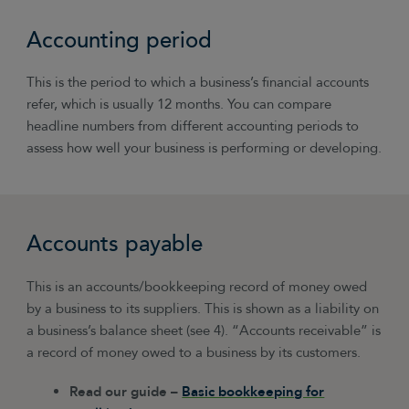
Accounting period
This is the period to which a business’s financial accounts
refer, which is usually 12 months. You can compare
headline numbers from different accounting periods to
assess how well your business is performing or developing.
Accounts payable
This is an accounts/bookkeeping record of money owed
by a business to its suppliers. This is shown as a liability on
a business’s balance sheet (see 4). “Accounts receivable” is
a record of money owed to a business by its customers.
Read our guide –
Basic bookkeeping for