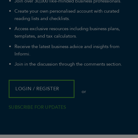
Join over 30,000 like-minded business professionals.
Create your own personalised account with curated
reading lists and checklists.
Access exclusive resources including business plans,
templates, and tax calculators.
Receive the latest business advice and insights from
Informi.
Join in the discussion through the comments section.
LOGIN / REGISTER
or
SUBSCRIBE FOR UPDATES