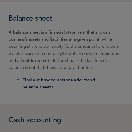
Balance sheet
A balance sheet is a financial statement that shows a
business’s assets and liabilities at a given point, while
detailing shareholder equity (ie the amount shareholders
would receive if a company’s total assets were liquidated
and all debts repaid). Bottom line is the last line on a
balance sheet that shows total profit or loss.
Find out how to better understand
balance sheets
.
Cash accounting