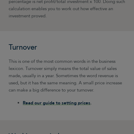
percentage is net profit/total investment x 100. Doing such
calculation enables you to work out how effective an
investment proved.
Turnover
This is one of the most common words in the business
lexicon. Turnover simply means the total value of sales
made, usually in a year. Sometimes the word revenue is
used, but it has the same meaning. A small price increase
can make a big difference to your turnover.
Read our guide to setting prices
.