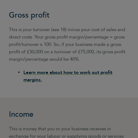
Gross profit
This is your turnover (see 18) minus your cost of sales and
direct costs. Your gross profit margin/percentage = gross
profit/turnover x 100. So, if your business made a gross
profit of £30,000 on a turnover of £75,000, its gross profit
margin/percentage would be 40%.
Learn more about how to work out profit
margins.
Income
This is money that you or your business receives in
exchange for your labour or supplying goods or services.