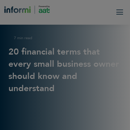
7 min read
20 financial terms that
every small business owner
should know and
understand