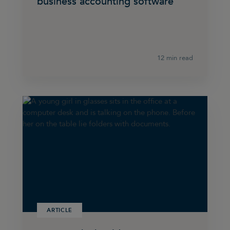
business accounting software
12 min read
ARTICLE