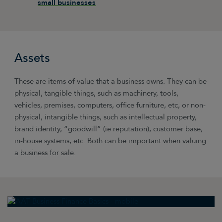
small businesses
Assets
These are items of value that a business owns. They can be
physical, tangible things, such as machinery, tools,
vehicles, premises, computers, office furniture, etc, or non-
physical, intangible things, such as intellectual property,
brand identity, “goodwill” (ie reputation), customer base,
in-house systems, etc. Both can be important when valuing
a business for sale.