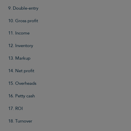
9. Double-entry
10. Gross profit
11. Income
12. Inventory
13. Markup
14. Net profit
15. Overheads
16. Petty cash
17. ROI
18. Turnover