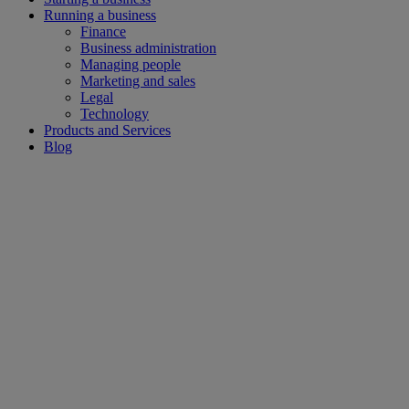
Running a business
Finance
Business administration
Managing people
Marketing and sales
Legal
Technology
Products and Services
Blog