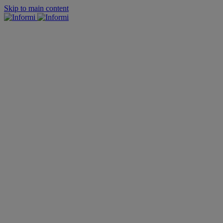
Skip to main content