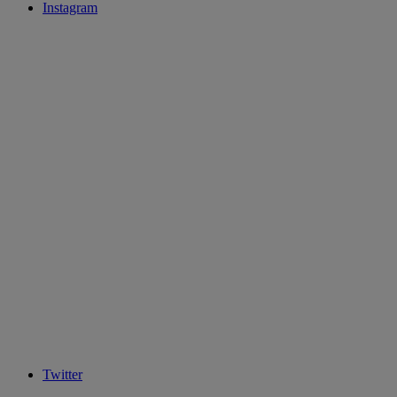
Instagram
Twitter