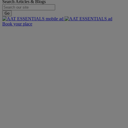
Search Articles & Blogs
Go
Book your place