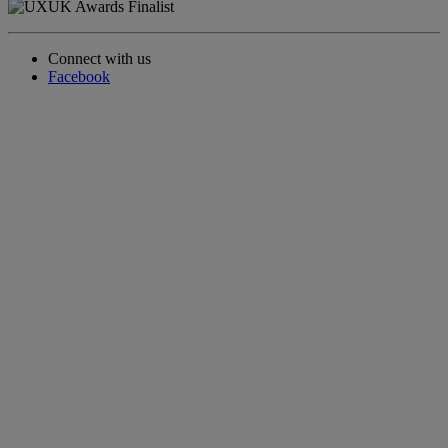
Connect with us
Facebook