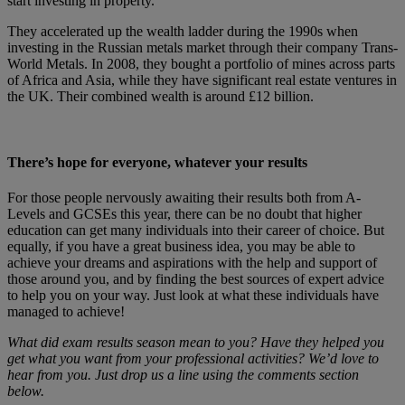
start investing in property.
They accelerated up the wealth ladder during the 1990s when
investing in the Russian metals market through their company Trans-
World Metals. In 2008, they bought a portfolio of mines across parts
of Africa and Asia, while they have significant real estate ventures in
the UK. Their combined wealth is around £12 billion.
There’s hope for everyone, whatever your results
For those people nervously awaiting their results both from A-
Levels and GCSEs this year, there can be no doubt that higher
education can get many individuals into their career of choice. But
equally, if you have a great business idea, you may be able to
achieve your dreams and aspirations with the help and support of
those around you, and by finding the best sources of expert advice
to help you on your way. Just look at what these individuals have
managed to achieve!
What did exam results season mean to you? Have they helped you
get what you want from your professional activities? We’d love to
hear from you. Just drop us a line using the comments section
below.