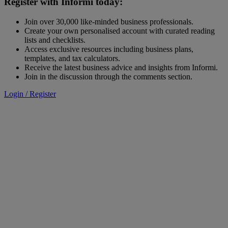
Register with Informi today:
Join over 30,000 like-minded business professionals.
Create your own personalised account with curated reading
lists and checklists.
Access exclusive resources including business plans,
templates, and tax calculators.
Receive the latest business advice and insights from Informi.
Join in the discussion through the comments section.
Login / Register