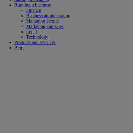
Running a business
Finance
Business administration
Managing people
Marketing and sales
Legal
Technology
Products and Services
Blog