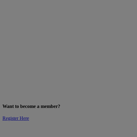
Want to become a member?
Register Here