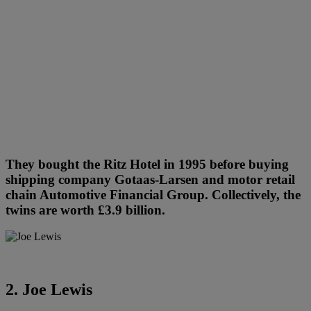
They bought the Ritz Hotel in 1995 before buying
shipping company Gotaas-Larsen and motor retail
chain Automotive Financial Group. Collectively, the
twins are worth £3.9 billion.
2. Joe Lewis