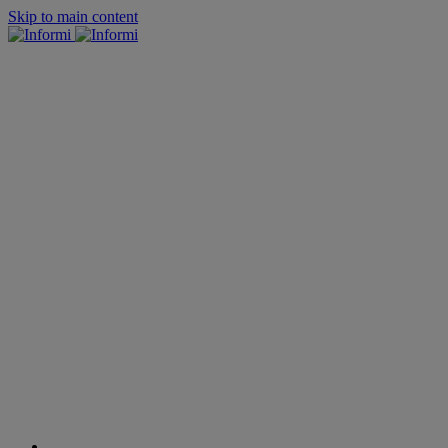
Skip to main content