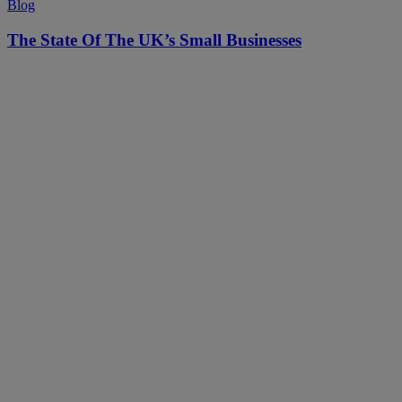
Blog
The State Of The UK’s Small Businesses