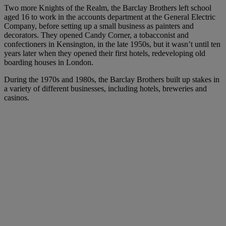
Two more Knights of the Realm, the Barclay Brothers left school
aged 16 to work in the accounts department at the General Electric
Company, before setting up a small business as painters and
decorators. They opened Candy Corner, a tobacconist and
confectioners in Kensington, in the late 1950s, but it wasn’t until ten
years later when they opened their first hotels, redeveloping old
boarding houses in London.
During the 1970s and 1980s, the Barclay Brothers built up stakes in
a variety of different businesses, including hotels, breweries and
casinos.