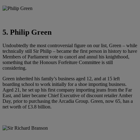
5. Philip Green
Undoubtedly the most controversial figure on our list, Green – while
technically still Sir Philip – became the first person in history to have
Members of Parliament vote to cancel and annul his knighthood,
something that the Honours Forfeiture Committee is still
considering.
Green inherited his family’s business aged 12, and at 15 left
boarding school to work initially for a shoe importing business.
Aged 21, he set up his first company importing jeans from the Far
East, and later became Chief Executive of discount retailer Amber
Day, prior to purchasing the Arcadia Group. Green, now 65, has a
net worth of £3.8 billion.