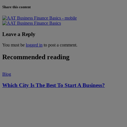
Share this content
Leave a Reply
You must be
logged in
to post a comment.
Recommended reading
Blog
Which City Is The Best To Start A Business?