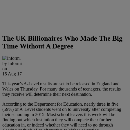
The UK Billionaires Who Made The Big
Time Without A Degree
by
Informi
on
15 Aug 17
This year’s A-Level results are set to be released in England and
Wales on Thursday. For many thousands of teenagers, the results
they receive will determine their next destination.
According to the Department for Education, nearly three in five
(59%) of A-Level students went on to university after completing
their schooling in 2015. Most school leavers this week will be
finding out which institution they will complete their further
education in, or indeed whether they will need to go through