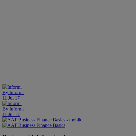
By
Informi
11 Jul 17
By
Informi
11 Jul 17