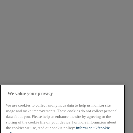
We value your privacy
We use cookies to collect anonymous data to help us monitor site
usage and make improvements. These cookies do not collect personal
data about you. Please help us enhance the site by agreeing to the
About
storing of the cookie file on your device. For more information about
Cookie Policy
the cookies we use, read our cookie policy:
informi.co.uk/cookie-
Privacy Policy