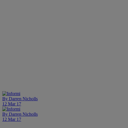
By
Darren Nicholls
12 Mar 17
By
Darren Nicholls
12 Mar 17