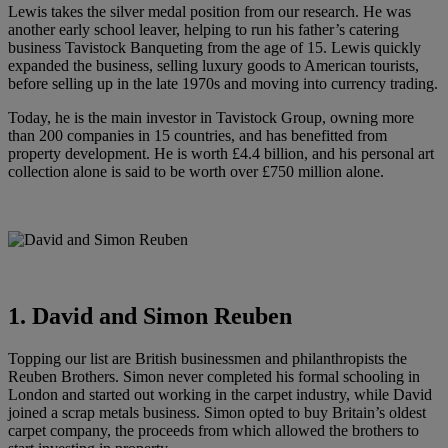
Lewis takes the silver medal position from our research. He was
another early school leaver, helping to run his father’s catering
business Tavistock Banqueting from the age of 15. Lewis quickly
expanded the business, selling luxury goods to American tourists,
before selling up in the late 1970s and moving into currency trading.
Today, he is the main investor in Tavistock Group, owning more
than 200 companies in 15 countries, and has benefitted from
property development. He is worth £4.4 billion, and his personal art
collection alone is said to be worth over £750 million alone.
1. David and Simon Reuben
Topping our list are British businessmen and philanthropists the
Reuben Brothers. Simon never completed his formal schooling in
London and started out working in the carpet industry, while David
joined a scrap metals business. Simon opted to buy Britain’s oldest
carpet company, the proceeds from which allowed the brothers to