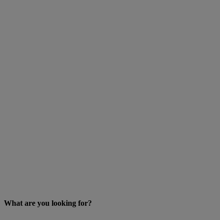
What are you looking for?