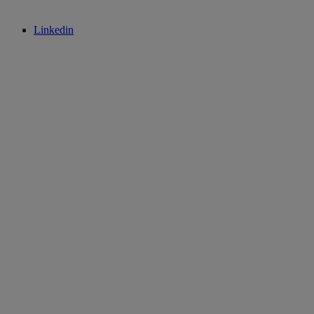
Linkedin