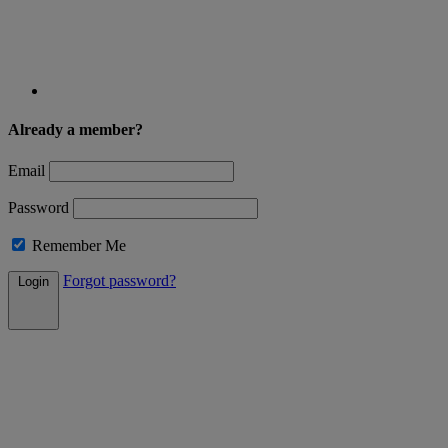
Already a member?
Email
Password
Remember Me
Forgot password?
Login