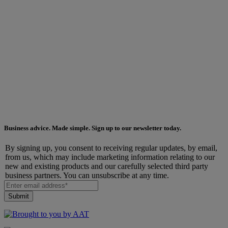
Business advice. Made simple. Sign up to our newsletter today.
By signing up, you consent to receiving regular updates, by email,
from us, which may include marketing information relating to our
new and existing products and our carefully selected third party
business partners. You can unsubscribe at any time.