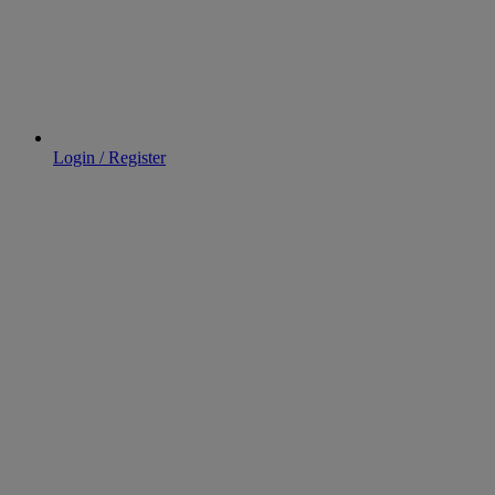
Login / Register