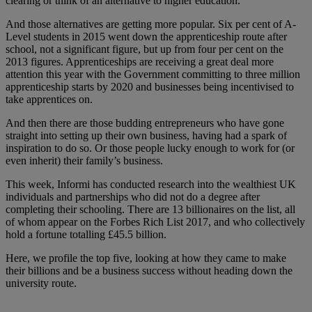
clearing or think of an alternative to higher education.
And those alternatives are getting more popular. Six per cent of A-
Level students in 2015 went down the apprenticeship route after
school, not a significant figure, but up from four per cent on the
2013 figures. Apprenticeships are receiving a great deal more
attention this year with the Government committing to three million
apprenticeship starts by 2020 and businesses being incentivised to
take apprentices on.
And then there are those budding entrepreneurs who have gone
straight into setting up their own business, having had a spark of
inspiration to do so. Or those people lucky enough to work for (or
even inherit) their family’s business.
This week, Informi has conducted research into the wealthiest UK
individuals and partnerships who did not do a degree after
completing their schooling. There are 13 billionaires on the list, all
of whom appear on the Forbes Rich List 2017, and who collectively
hold a fortune totalling £45.5 billion.
Here, we profile the top five, looking at how they came to make
their billions and be a business success without heading down the
university route.