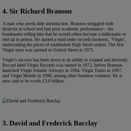
4. Sir Richard Branson
A man who needs little introduction. Branson struggled with
dyslexia at school and had poor academic performance – his
headmaster telling him that he would either become a millionaire or
end up in prison. He started a mail-order records business, ‘Virgin’,
undercutting the prices of established High Street outlets. The first
Virgin store was opened in Oxford Street in 1971.
Virgin’s success has been down to its ability to expand and diversify.
Record label Virgin Records was started in 1972, before Branson
launched Virgin Atlantic Airways in 1984, Virgin Trains in 1997,
and Virgin Mobile in 1999, among other business ventures. He is
now said to be worth £3.9 billion.
3. David and Frederick Barclay