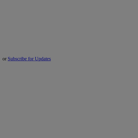
or
Subscribe for Updates