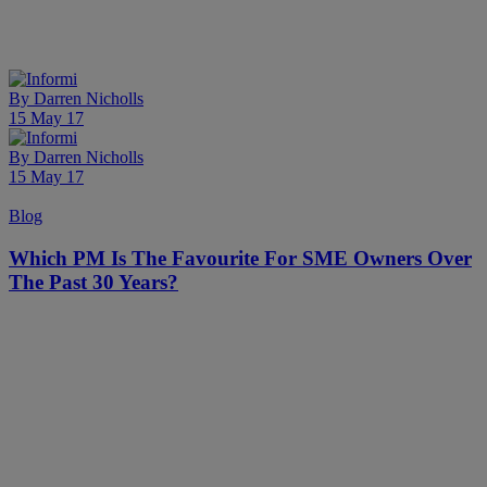
By
Darren Nicholls
15 May 17
By
Darren Nicholls
15 May 17
Blog
Which PM Is The Favourite For SME Owners Over
The Past 30 Years?