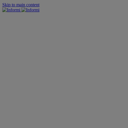
Skip to main content