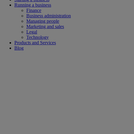
Running a business
Finance
Business administration
Managing people
Marketing and sales
Legal
Technology
Products and Services
Blog