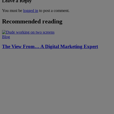
Leave a Reply
You must be
logged in
to post a comment.
Recommended reading
Blog
The View From… A Digital Marketing Expert