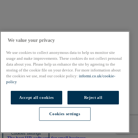
We value your privacy
We use cookies to collect anonymous data to help us monitor site
usage and make improvements. These cookies do not collect personal
data about you. Please help us enhance the site by agreeing to the
storing of the cookie file on your device. For more information about
the cookies we use, read our cookie policy:
informi.co.uk/cookie-
policy
About
Cookie Policy
Accept all cookies
Reject all
Privacy Policy
Terms & Conditions
Cookies settings
Copyright © 2026. All rights reserved.
Also of Interest
Cookies settings