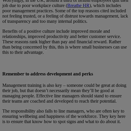
Worryingly, in the UK, around a third of British employees quit their
job due to poor workplace culture (
Breathe HR
), which includes
poor management practices. Some of the top reasons cited included
not feeling trusted, or a feeling of distrust towards management, lack
of transparency and too many internal politics.
Benefits of a positive culture include improved morale and
relationships, improved productivity and better customer service.
These reasons rank higher than pay and financial reward. Rather
than being concerned by this, this is where small businesses can use
this to their advantage.
Remember to address development and perks
Management training is also key – someone could be great at doing
their job, but that doesn’t necessarily mean they’ll be good at
managing people. Effective line managers should stand to ensure
their teams are coached and developed to reach their potential.
The responsibility also falls to line managers, who are often key to
ensuring wellbeing and happiness of the workforce. They key here
is to ensure that know how to spot signs and what to do about it.