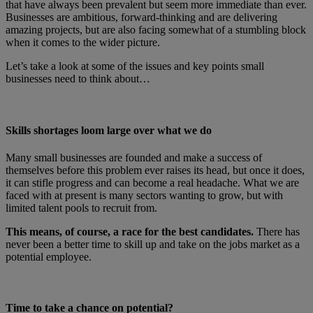
that have always been prevalent but seem more immediate than ever.
Businesses are ambitious, forward-thinking and are delivering
amazing projects, but are also facing somewhat of a stumbling block
when it comes to the wider picture.
Let’s take a look at some of the issues and key points small
businesses need to think about…
Skills shortages loom large over what we do
Many small businesses are founded and make a success of
themselves before this problem ever raises its head, but once it does,
it can stifle progress and can become a real headache. What we are
faced with at present is many sectors wanting to grow, but with
limited talent pools to recruit from.
This means, of course, a race for the best candidates.
There has
never been a better time to skill up and take on the jobs market as a
potential employee.
Time to take a chance on potential?