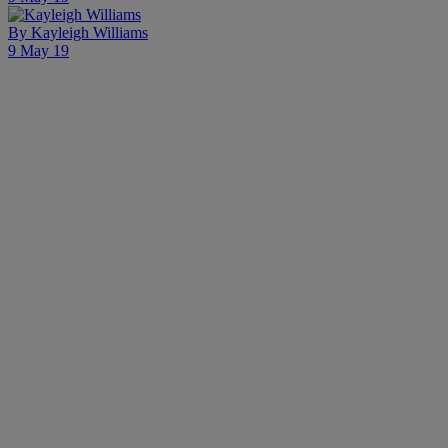
By
Kayleigh Williams
9 May 19