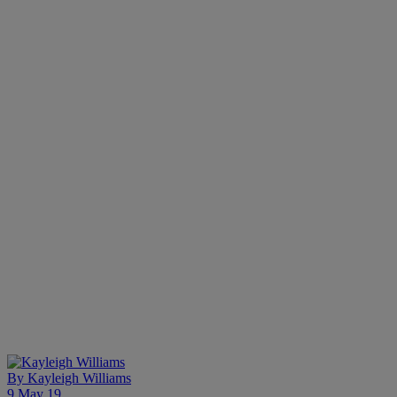
By
Kayleigh Williams
9 May 19