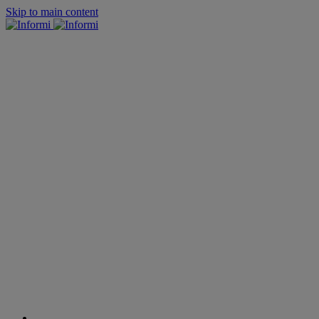
Skip to main content