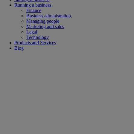
Running a business
Finance
Business administration
Managing people
Marketing and sales
Legal
Technology
Products and Services
Blog