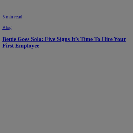
5 min read
Blog
Bettie Goes Solo: Five Signs It’s Time To Hire Your
First Employee