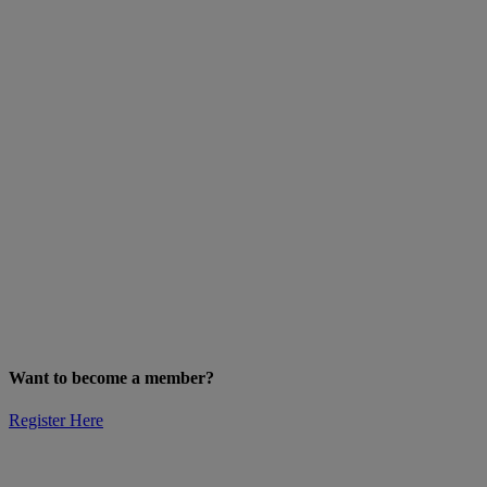
Want to become a member?
Register Here