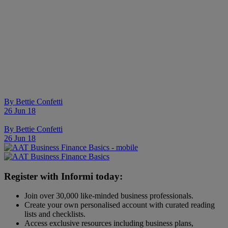
By
Bettie Confetti
26 Jun 18
By
Bettie Confetti
26 Jun 18
Register with Informi today:
Join over 30,000 like-minded business professionals.
Create your own personalised account with curated reading
lists and checklists.
Access exclusive resources including business plans,