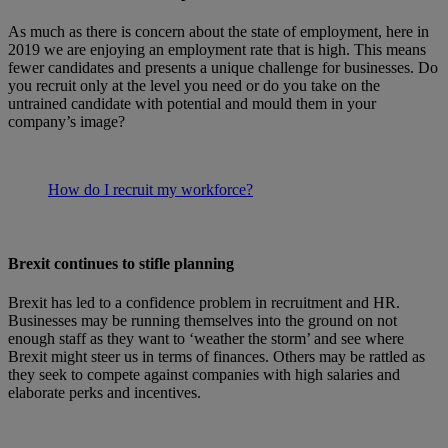
As much as there is concern about the state of employment, here in
2019 we are enjoying an employment rate that is high. This means
fewer candidates and presents a unique challenge for businesses. Do
you recruit only at the level you need or do you take on the
untrained candidate with potential and mould them in your
company’s image?
How do I recruit my workforce?
Brexit continues to stifle planning
Brexit has led to a confidence problem in recruitment and HR.
Businesses may be running themselves into the ground on not
enough staff as they want to ‘weather the storm’ and see where
Brexit might steer us in terms of finances. Others may be rattled as
they seek to compete against companies with high salaries and
elaborate perks and incentives.