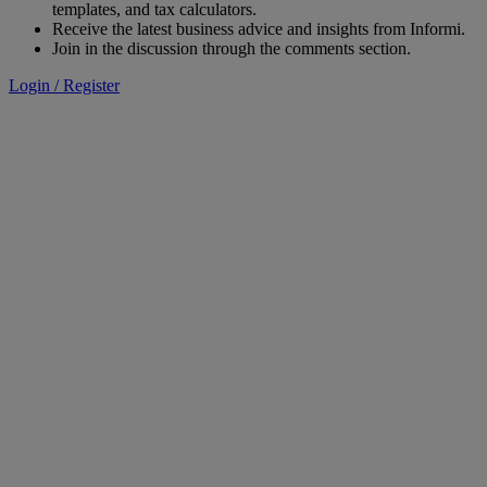
templates, and tax calculators.
Receive the latest business advice and insights from Informi.
Join in the discussion through the comments section.
Login / Register