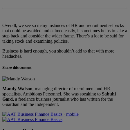
Overall, we see so many instances of HR and recruitment setbacks
that could be avoided and calmed easily, it sometimes helps to take a
step back and consider the wider frame. There’s a lot to be said for
taking stock and examining policies.
Business is hard enough, you shouldn’t add to that with more
headaches.
Share this content
Mandy Watson
, managing director of recruitment and HR
specialists, Ambitions Personnel. She was speaking to
Sabuhi
Gard,
a freelance business journalist who has written for the
Guardian and the Independent.