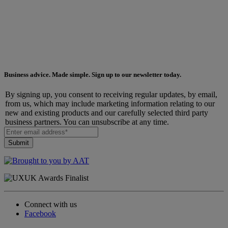
Business advice. Made simple. Sign up to our newsletter today.
By signing up, you consent to receiving regular updates, by email,
from us, which may include marketing information relating to our
new and existing products and our carefully selected third party
business partners. You can unsubscribe at any time.
Connect with us
Facebook