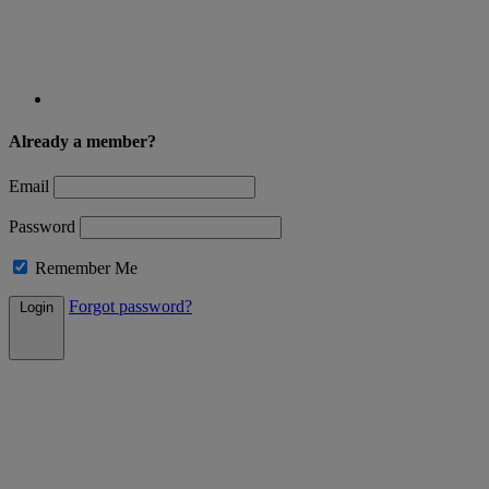
Already a member?
Email
Password
Remember Me
Forgot password?
Login