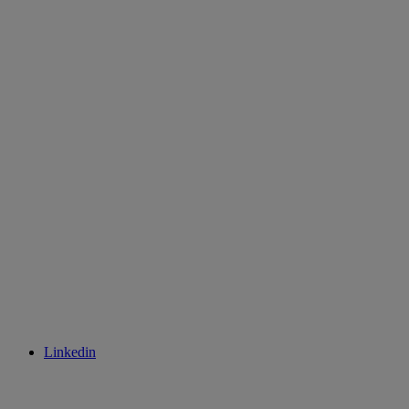
Linkedin