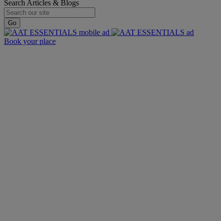
Search Articles & Blogs
Go
Book your place