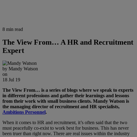
8 min read
The View From… A HR and Recruitment
Expert
by
Mandy Watson
on
18 Jul 19
The View From… is a series of blogs where we speak to experts
in different professions and gather their learnings and lessons
from their work with small business clients. Mandy Watson is
the managing director of recruitment and HR specialists,
Ambitions Personnel
.
When it comes to HR and recruitment, it’s often said that the two
must peacefully co-exist to work best for business. This has never
been truer than right now. There are real issues within the industry