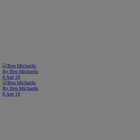
By
Ben Michaelis
8 Apr 19
By
Ben Michaelis
8 Apr 19