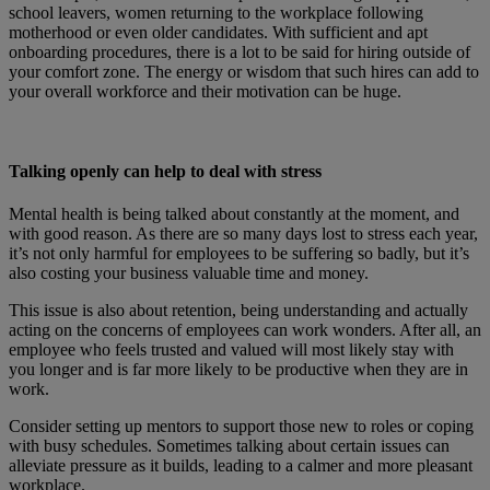
school leavers, women returning to the workplace following
motherhood or even older candidates. With sufficient and apt
onboarding procedures, there is a lot to be said for hiring outside of
your comfort zone. The energy or wisdom that such hires can add to
your overall workforce and their motivation can be huge.
Talking openly can help to deal with stress
Mental health is being talked about constantly at the moment, and
with good reason. As there are so many days lost to stress each year,
it’s not only harmful for employees to be suffering so badly, but it’s
also costing your business valuable time and money.
This issue is also about retention, being understanding and actually
acting on the concerns of employees can work wonders. After all, an
employee who feels trusted and valued will most likely stay with
you longer and is far more likely to be productive when they are in
work.
Consider setting up mentors to support those new to roles or coping
with busy schedules. Sometimes talking about certain issues can
alleviate pressure as it builds, leading to a calmer and more pleasant
workplace.