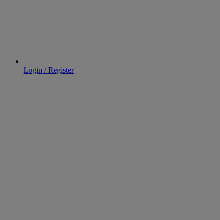
Login / Register