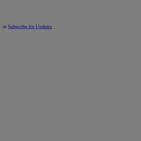
or
Subscribe for Updates