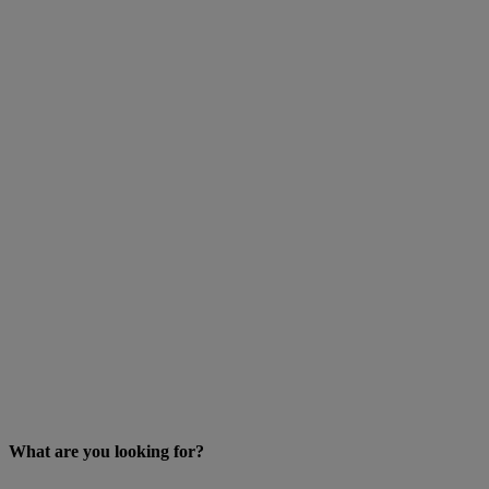
What are you looking for?