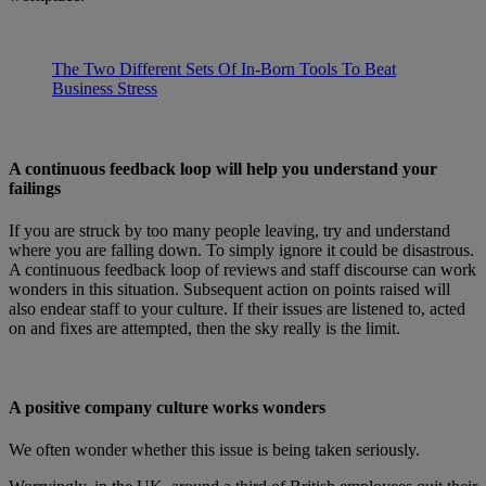
The Two Different Sets Of In-Born Tools To Beat
Business Stress
A continuous feedback loop will help you understand your
failings
If you are struck by too many people leaving, try and understand
where you are falling down. To simply ignore it could be disastrous.
A continuous feedback loop of reviews and staff discourse can work
wonders in this situation. Subsequent action on points raised will
also endear staff to your culture. If their issues are listened to, acted
on and fixes are attempted, then the sky really is the limit.
A positive company culture works wonders
We often wonder whether this issue is being taken seriously.