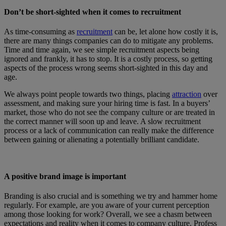
Don’t be short-sighted when it comes to recruitment
As time-consuming as
recruitment
can be, let alone how costly it is,
there are many things companies can do to mitigate any problems.
Time and time again, we see simple recruitment aspects being
ignored and frankly, it has to stop. It is a costly process, so getting
aspects of the process wrong seems short-sighted in this day and
age.
We always point people towards two things, placing
attraction
over
assessment, and making sure your hiring time is fast. In a buyers’
market, those who do not see the company culture or are treated in
the correct manner will soon up and leave. A slow recruitment
process or a lack of communication can really make the difference
between gaining or alienating a potentially brilliant candidate.
A positive brand image is important
Branding is also crucial and is something we try and hammer home
regularly. For example, are you aware of your current perception
among those looking for work? Overall, we see a chasm between
expectations and reality when it comes to company culture. Profess