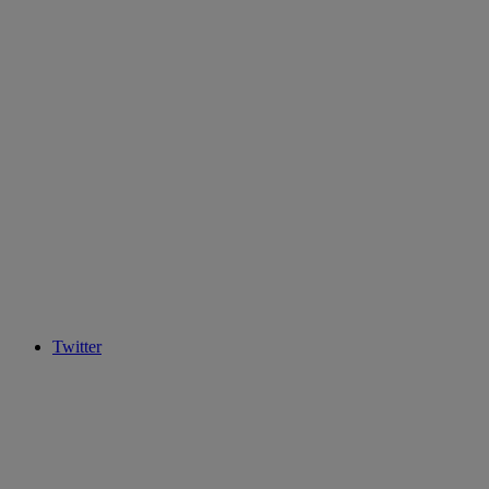
Twitter