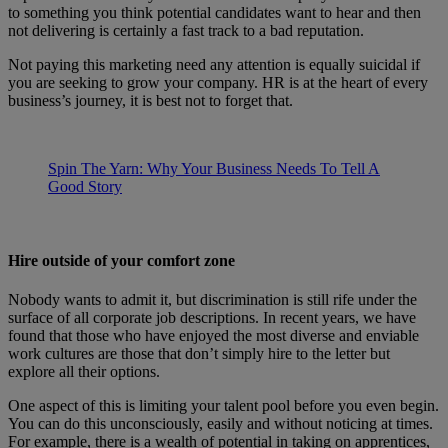
to something you think potential candidates want to hear and then
not delivering is certainly a fast track to a bad reputation.
Not paying this marketing need any attention is equally suicidal if
you are seeking to grow your company. HR is at the heart of every
business’s journey, it is best not to forget that.
Spin The Yarn: Why Your Business Needs To Tell A
Good Story
Hire outside of your comfort zone
Nobody wants to admit it, but discrimination is still rife under the
surface of all corporate job descriptions. In recent years, we have
found that those who have enjoyed the most diverse and enviable
work cultures are those that don’t simply hire to the letter but
explore all their options.
One aspect of this is limiting your talent pool before you even begin.
You can do this unconsciously, easily and without noticing at times.
For example, there is a wealth of potential in taking on apprentices,