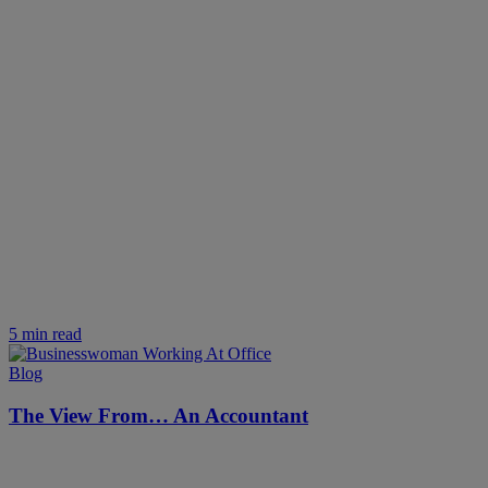
5 min read
Blog
The View From… An Accountant