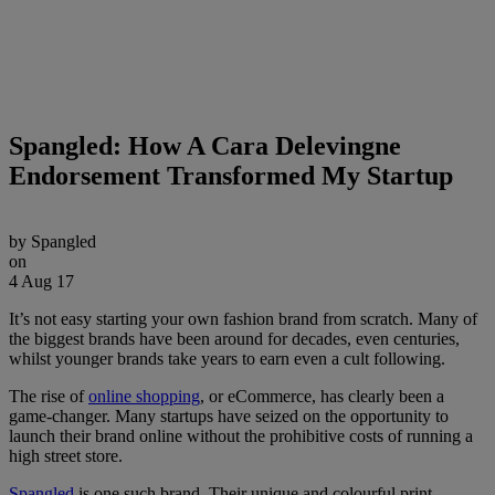
Spangled: How A Cara Delevingne
Endorsement Transformed My Startup
by
Spangled
on
4 Aug 17
It’s not easy starting your own fashion brand from scratch. Many of
the biggest brands have been around for decades, even centuries,
whilst younger brands take years to earn even a cult following.
The rise of
online shopping
, or eCommerce, has clearly been a
game-changer. Many startups have seized on the opportunity to
launch their brand online without the prohibitive costs of running a
high street store.
Spangled
is one such brand. Their unique and colourful print