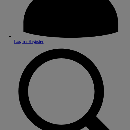
Login / Register