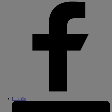
Linkedin