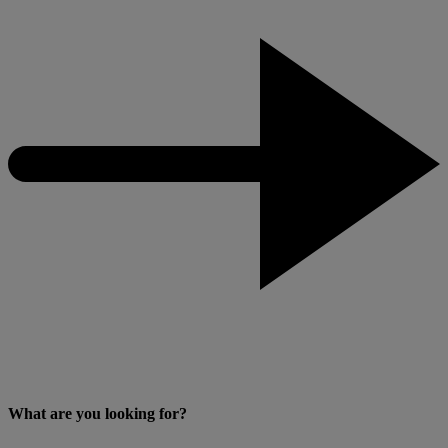
What are you looking for?