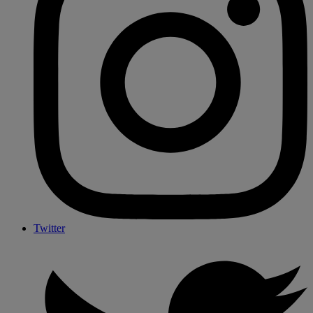
Twitter