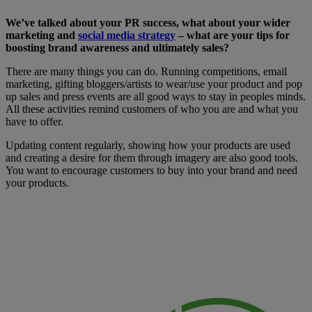
We’ve talked about your PR success, what about your wider
marketing and
social media strategy
– what are your tips for
boosting brand awareness and ultimately sales?
There are many things you can do. Running competitions, email
marketing, gifting bloggers/artists to wear/use your product and pop
up sales and press events are all good ways to stay in peoples minds.
All these activities remind customers of who you are and what you
have to offer.
Updating content regularly, showing how your products are used
and creating a desire for them through imagery are also good tools.
You want to encourage customers to buy into your brand and need
your products.