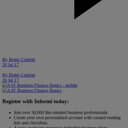
By
Bettie Confetti
20 Jul 17
By
Bettie Confetti
20 Jul 17
Register with Informi today:
Join over 30,000 like-minded business professionals.
Create your own personalised account with curated reading
lists and checklists.
Access exclusive resources including business plans,