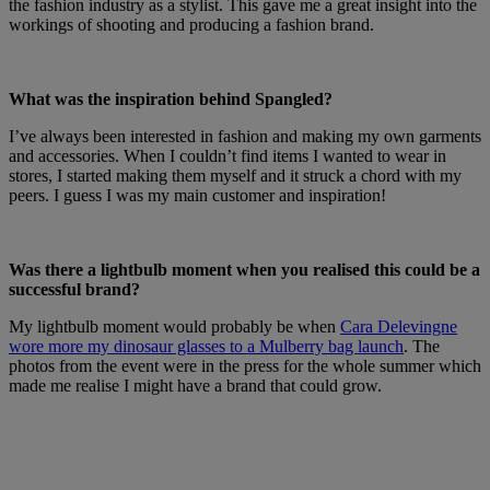
the fashion industry as a stylist. This gave me a great insight into the
workings of shooting and producing a fashion brand.
What was the inspiration behind Spangled?
I’ve always been interested in fashion and making my own garments
and accessories. When I couldn’t find items I wanted to wear in
stores, I started making them myself and it struck a chord with my
peers. I guess I was my main customer and inspiration!
Was there a lightbulb moment when you realised this could be a
successful brand?
My lightbulb moment would probably be when
Cara Delevingne
wore more my dinosaur glasses to a Mulberry bag launch
. The
photos from the event were in the press for the whole summer which
made me realise I might have a brand that could grow.