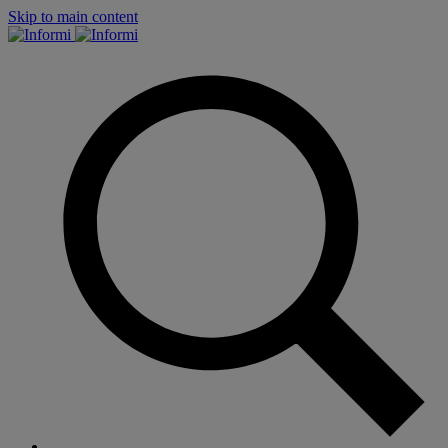
Skip to main content