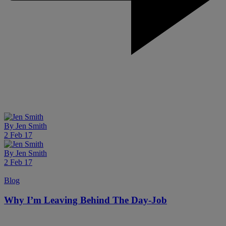
By
Jen Smith
2 Feb 17
By
Jen Smith
2 Feb 17
Blog
Why I’m Leaving Behind The Day-Job