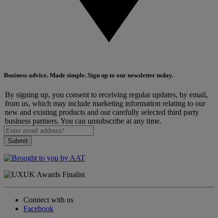
Business advice. Made simple. Sign up to our newsletter today.
By signing up, you consent to receiving regular updates, by email,
from us, which may include marketing information relating to our
new and existing products and our carefully selected third party
business partners. You can unsubscribe at any time.
Connect with us
Facebook