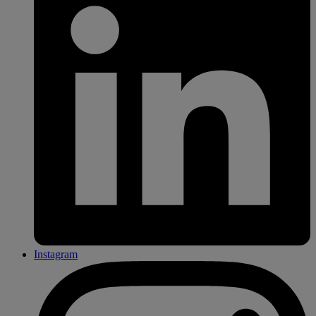
Instagram