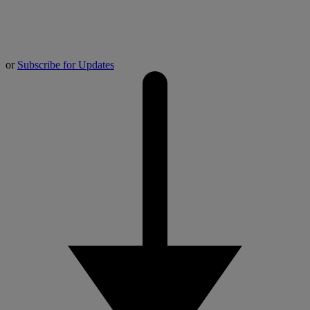
or
Subscribe for Updates