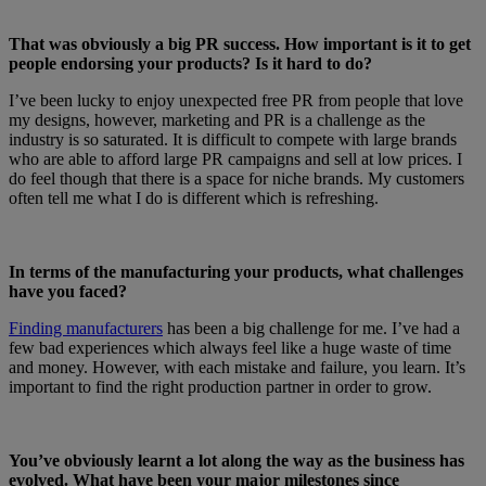
That was obviously a big PR success. How important is it to get
people endorsing your products? Is it hard to do?
I’ve been lucky to enjoy unexpected free PR from people that love
my designs, however, marketing and PR is a challenge as the
industry is so saturated. It is difficult to compete with large brands
who are able to afford large PR campaigns and sell at low prices. I
do feel though that there is a space for niche brands. My customers
often tell me what I do is different which is refreshing.
In terms of the manufacturing your products, what challenges
have you faced?
Finding manufacturers
has been a big challenge for me. I’ve had a
few bad experiences which always feel like a huge waste of time
and money. However, with each mistake and failure, you learn. It’s
important to find the right production partner in order to grow.
You’ve obviously learnt a lot along the way as the business has
evolved. What have been your major milestones since