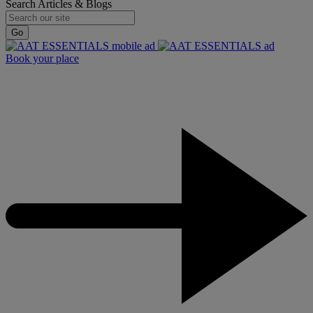
Search Articles & Blogs
Go
Book your place