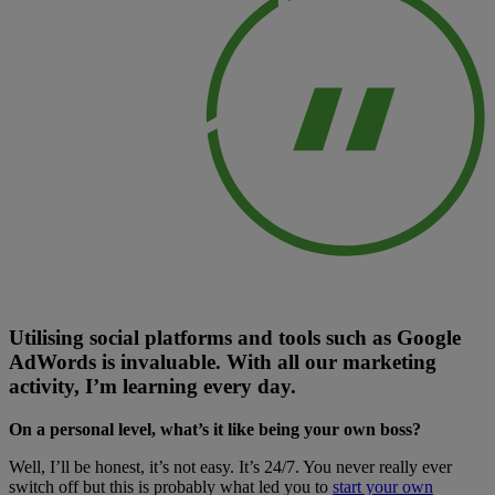
Utilising social platforms and tools such as Google
AdWords is invaluable. With all our marketing
activity, I’m learning every day.
On a personal level, what’s it like being your own boss?
Well, I’ll be honest, it’s not easy. It’s 24/7. You never really ever
switch off but this is probably what led you to
start your own