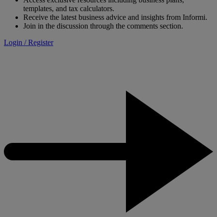
templates, and tax calculators.
Receive the latest business advice and insights from Informi.
Join in the discussion through the comments section.
Login / Register