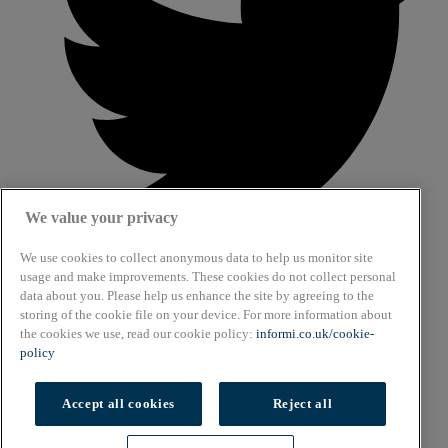
We value your privacy
We use cookies to collect anonymous data to help us monitor site
usage and make improvements. These cookies do not collect personal
data about you. Please help us enhance the site by agreeing to the
About
storing of the cookie file on your device. For more information about
Cookie Policy
the cookies we use, read our cookie policy:
informi.co.uk/cookie-
Privacy Policy
policy
Terms & Conditions
Copyright © 2026. All rights reserved.
Accept all cookies
Reject all
Also of Interest
Cookies settings