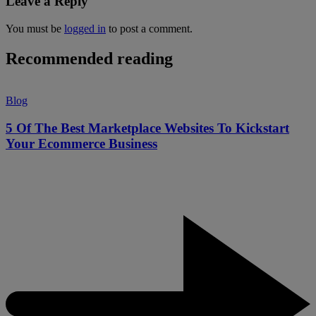
Leave a Reply
You must be
logged in
to post a comment.
Recommended reading
Blog
5 Of The Best Marketplace Websites To Kickstart
Your Ecommerce Business