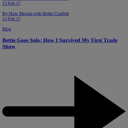
13 Feb 17
By
Huw Moxon with Bettie Confetti
13 Feb 17
Blog
Bettie Goes Solo: How I Survived My First Trade
Show