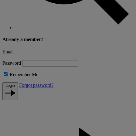
Already a member?
Email
Password
Remember Me
Forgot password?
Login