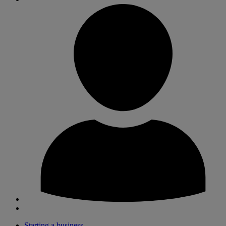
Starting a business