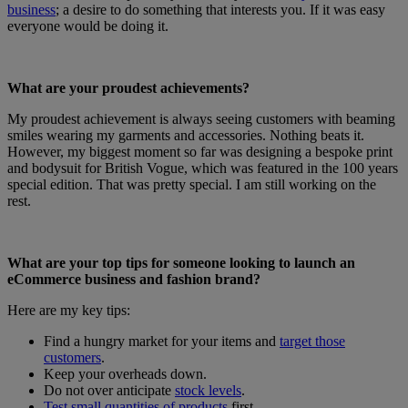
business
; a desire to do something that interests you. If it was easy
everyone would be doing it.
What are your proudest achievements?
My proudest achievement is always seeing customers with beaming
smiles wearing my garments and accessories. Nothing beats it.
However, my biggest moment so far was designing a bespoke print
and bodysuit for British Vogue, which was featured in the 100 years
special edition. That was pretty special. I am still working on the
rest.
What are your top tips for someone looking to launch an
eCommerce business and fashion brand?
Here are my key tips:
Find a hungry market for your items and
target those
customers
.
Keep your overheads down.
Do not over anticipate
stock levels
.
Test small quantities of products
first.