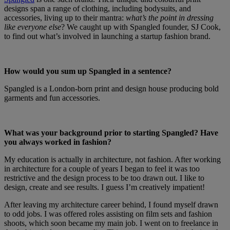
designs span a range of clothing, including bodysuits, and
accessories, living up to their mantra:
what’s the point in dressing
like everyone else
? We caught up with Spangled founder, SJ Cook,
to find out what’s involved in launching a startup fashion brand.
How would you sum up Spangled in a sentence?
Spangled is a London-born print and design house producing bold
garments and fun accessories.
What was your background prior to starting Spangled? Have
you always worked in fashion?
My education is actually in architecture, not fashion. After working
in architecture for a couple of years I began to feel it was too
restrictive and the design process to be too drawn out. I like to
design, create and see results. I guess I’m creatively impatient!
After leaving my architecture career behind, I found myself drawn
to odd jobs. I was offered roles assisting on film sets and fashion
shoots, which soon became my main job. I went on to freelance in