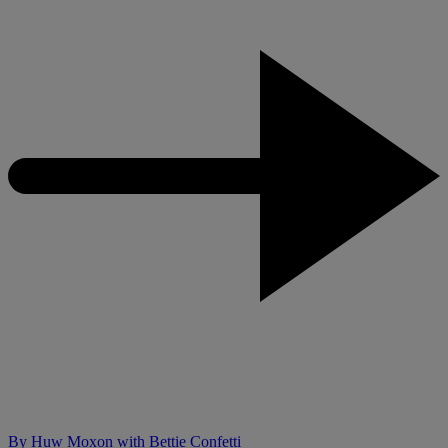
By
Huw Moxon with Bettie Confetti