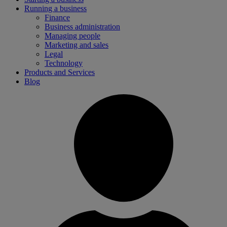
Running a business
Finance
Business administration
Managing people
Marketing and sales
Legal
Technology
Products and Services
Blog