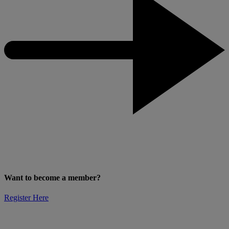
Want to become a member?
Register Here