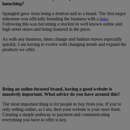
launching?
Spangled grew from being a festival stall to a brand. The first major
milestone was officially branding the business with a
logo
.
Following this was becoming a stockist in well known online and
high street stores and being featured in the press.
As with any business, times change and fashion moves especially
quickly. I am having to evolve with changing trends and expand the
products we offer.
Being an online-focused brand, having a good website is
massively important. What advice do you have around this?
The most important thing is for people to buy from you. If you’re
only selling online, as I am, then your website is your store front.
Creating a simple pathway to payment and communicating
everything you have to offer is key.