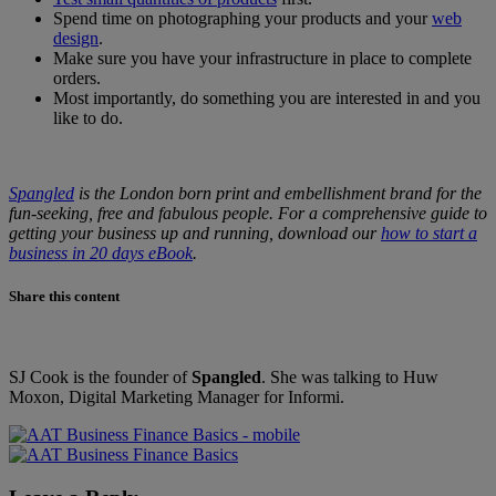
Spend time on photographing your products and your
web
design
.
Make sure you have your infrastructure in place to complete
orders.
Most importantly, do something you are interested in and you
like to do.
Spangled
is the London born print and embellishment brand for the
fun-seeking, free and fabulous people. For a comprehensive guide to
getting your business up and running, download our
how to start a
business in 20 days eBook
.
Share this content
SJ Cook is the founder of
Spangled
. She was talking to Huw
Moxon, Digital Marketing Manager for Informi.