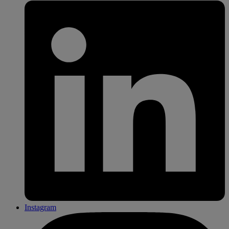
Instagram