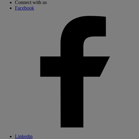
Connect with us
Facebook
Linkedin