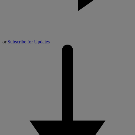
or
Subscribe for Updates