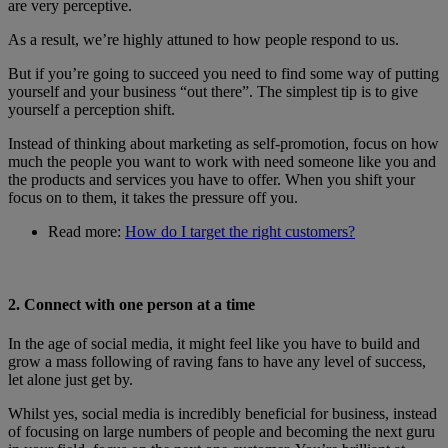
are very perceptive.
As a result, we’re highly attuned to how people respond to us.
But if you’re going to succeed you need to find some way of putting
yourself and your business “out there”. The simplest tip is to give
yourself a perception shift.
Instead of thinking about marketing as self-promotion, focus on how
much the people you want to work with need someone like you and
the products and services you have to offer. When you shift your
focus on to them, it takes the pressure off you.
Read more:
How do I target the right customers?
2. Connect with one person at a time
In the age of social media, it might feel like you have to build and
grow a mass following of raving fans to have any level of success,
let alone just get by.
Whilst yes, social media is incredibly beneficial for business, instead
of focusing on large numbers of people and becoming the next guru