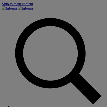
Skip to main content