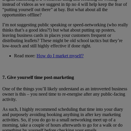
instead of videos as we suggest in tip no 4 will help keep the fear of
“putting yourself out there” at bay. But what about all the
opportunities offline?
I’m not suggesting public speaking or speed-networking (who really
thinks that’s a good idea?!) but what about putting up posters,
leaving business cards in places your customers frequent or
distributing leaflets? These might be old school tactics but they’re
low-touch and still highly effective if done right.
Read more:
How do I market myself?
7. Give yourself time post-marketing
One of the things you’ll likely understand as an introverted business
owner is this – you need time to re-energise after any public-facing
activity.
As such, I highly recommend scheduling that time into your diary
and purposely avoiding booking anything in after key marketing
activities. So, if you do go to a small networking meet up of a
morning, take a couple of hours afterwards to go for a walk or do
something by yourself before checking your emails.