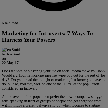
6 min read
Marketing for Introverts: 7 Ways To
Harness Your Powers
by
Jen Smith
on
22 May 17
Does the idea of plastering your life on social media make you sick?
Would a 2-hour networking meeting wipe you out for the rest of the
day? Do you dread the thought of marketing but know you have to
do it? If so, you may well be one of the 50.7% of the population
considered an introvert.
A little over half the population prefer their own company, struggle
with speaking in front of groups of people and get energised from
within. Introverts aren’t always shy but when it comes to starting