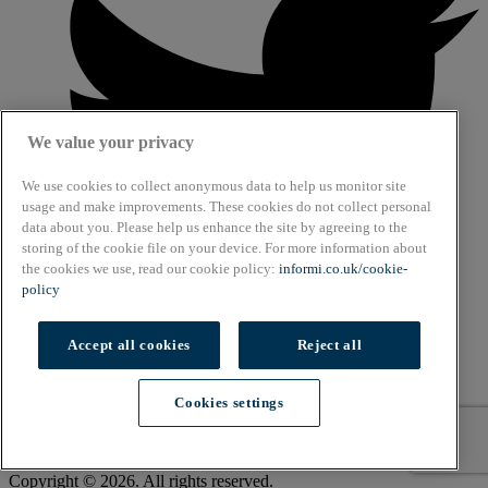
We value your privacy
We use cookies to collect anonymous data to help us monitor site
usage and make improvements. These cookies do not collect personal
data about you. Please help us enhance the site by agreeing to the
storing of the cookie file on your device. For more information about
the cookies we use, read our cookie policy:
informi.co.uk/cookie-
policy
Accept all cookies
Reject all
About
Cookies settings
Cookie Policy
Privacy Policy
Terms & Conditions
Copyright © 2026. All rights reserved.