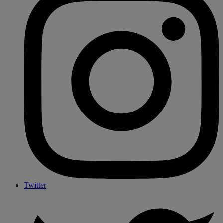
Twitter