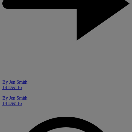
By
Jen Smith
14 Dec 16
By
Jen Smith
14 Dec 16