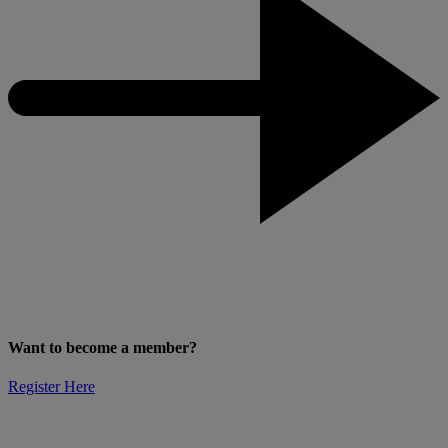
Want to become a member?
Register Here