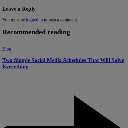
Leave a Reply
You must be
logged in
to post a comment.
Recommended reading
Blog
Two Simple Social Media Schedules That Will Solve
Everything