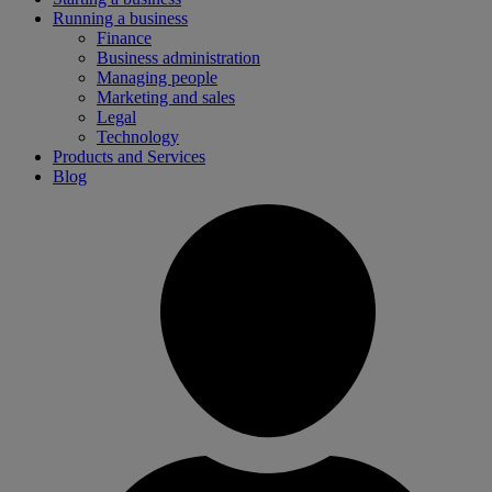
Running a business
Finance
Business administration
Managing people
Marketing and sales
Legal
Technology
Products and Services
Blog