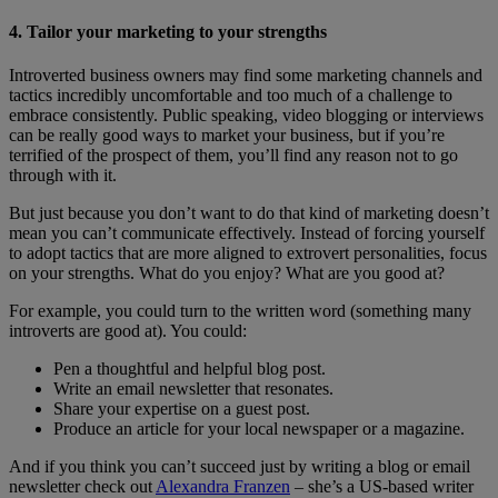
4. Tailor your marketing to your strengths
Introverted business owners may find some marketing channels and
tactics incredibly uncomfortable and too much of a challenge to
embrace consistently. Public speaking, video blogging or interviews
can be really good ways to market your business, but if you’re
terrified of the prospect of them, you’ll find any reason not to go
through with it.
But just because you don’t want to do that kind of marketing doesn’t
mean you can’t communicate effectively. Instead of forcing yourself
to adopt tactics that are more aligned to extrovert personalities, focus
on your strengths. What do you enjoy? What are you good at?
For example, you could turn to the written word (something many
introverts are good at). You could:
Pen a thoughtful and helpful blog post.
Write an email newsletter that resonates.
Share your expertise on a guest post.
Produce an article for your local newspaper or a magazine.
And if you think you can’t succeed just by writing a blog or email
newsletter check out
Alexandra Franzen
– she’s a US-based writer