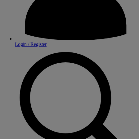
Login / Register