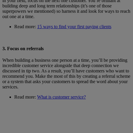
in your field, focus on the next one customer. You’re brilliant at
building deep and long term relationships (it’s one of those
superpowers we mentioned) so harness it and look for ways to reach
out one at a time.
Read more:
15 ways to find your first paying clients
3. Focus on referrals
When building a business one person at a time, you’ll be providing
incredible customer service alongside that deep connection we
discussed in tip two. As a result, you’ll have customers who want to
recommend you. Make the most of this by creating a referral scheme
or a system that asks your customers to spread the word about your
services.
Read more:
What is customer service?