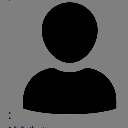
Starting a business