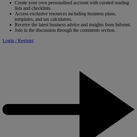
Create your own personalised account with curated reading
lists and checklists.
Access exclusive resources including business plans,
templates, and tax calculators.
Receive the latest business advice and insights from Informi.
Join in the discussion through the comments section.
Login / Register