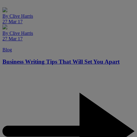
By
Clive Harris
27 Mar 17
By
Clive Harris
27 Mar 17
Blog
Business Writing Tips That Will Set You Apart