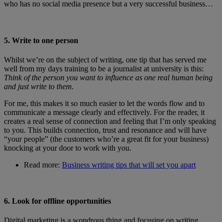
who has no social media presence but a very successful business…
5. Write to one person
Whilst we’re on the subject of writing, one tip that has served me
well from my days training to be a journalist at university is this:
Think of the person you want to influence as one real human being
and just write to them.
For me, this makes it so much easier to let the words flow and to
communicate a message clearly and effectively. For the reader, it
creates a real sense of connection and feeling that I’m only speaking
to you. This builds connection, trust and resonance and will have
“your people” (the customers who’re a great fit for your business)
knocking at your door to work with you.
Read more:
Business writing tips that will set you apart
6. Look for offline opportunities
Digital marketing is a wondrous thing and focusing on writing