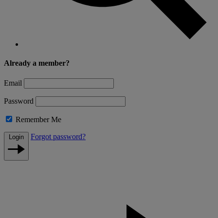
Already a member?
Email
Password
Remember Me
Forgot password?
Login