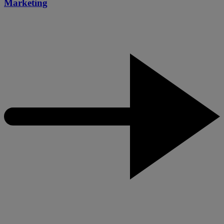
Marketing