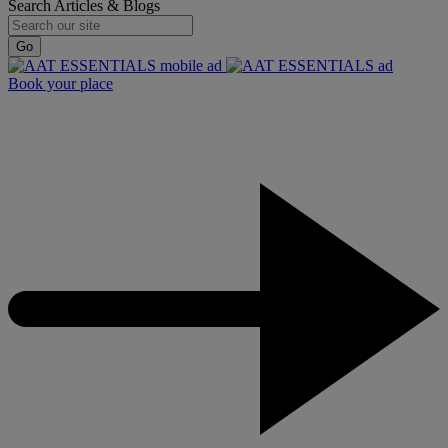
Search Articles & Blogs
Go
Book your place