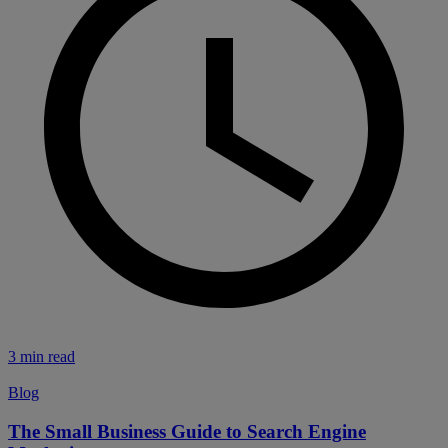
3 min read
Blog
The Small Business Guide to Search Engine