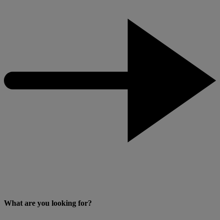
What are you looking for?