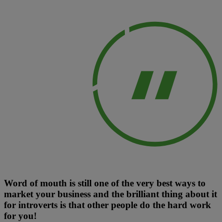
Word of mouth is still one of the very best ways to
market your business and the brilliant thing about it
for introverts is that other people do the hard work
for you!