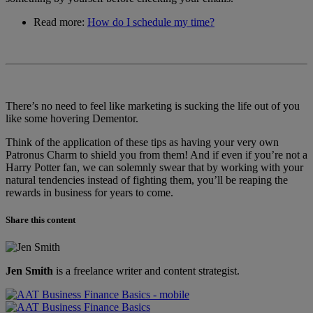
Read more:
How do I schedule my time?
There’s no need to feel like marketing is sucking the life out of you
like some hovering Dementor.
Think of the application of these tips as having your very own
Patronus Charm to shield you from them! And if even if you’re not a
Harry Potter fan, we can solemnly swear that by working with your
natural tendencies instead of fighting them, you’ll be reaping the
rewards in business for years to come.
Share this content
Jen Smith
is a freelance writer and content strategist.