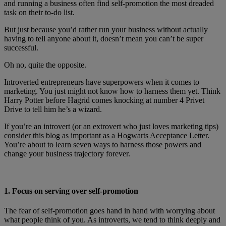
and running a business often find self-promotion the most dreaded
task on their to-do list.
But just because you’d rather run your business without actually
having to tell anyone about it, doesn’t mean you can’t be super
successful.
Oh no, quite the opposite.
Introverted entrepreneurs have superpowers when it comes to
marketing. You just might not know how to harness them yet. Think
Harry Potter before Hagrid comes knocking at number 4 Privet
Drive to tell him he’s a wizard.
If you’re an introvert (or an extrovert who just loves marketing tips)
consider this blog as important as a Hogwarts Acceptance Letter.
You’re about to learn seven ways to harness those powers and
change your business trajectory forever.
1. Focus on serving over self-promotion
The fear of self-promotion goes hand in hand with worrying about
what people think of you. As introverts, we tend to think deeply and