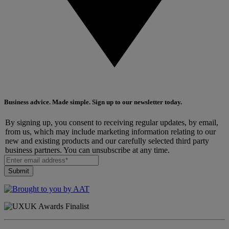
Business advice. Made simple. Sign up to our newsletter today.
By signing up, you consent to receiving regular updates, by email,
from us, which may include marketing information relating to our
new and existing products and our carefully selected third party
business partners. You can unsubscribe at any time.