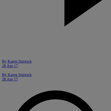
By
Karen Sturrock
28 Apr 17
By
Karen Sturrock
28 Apr 17