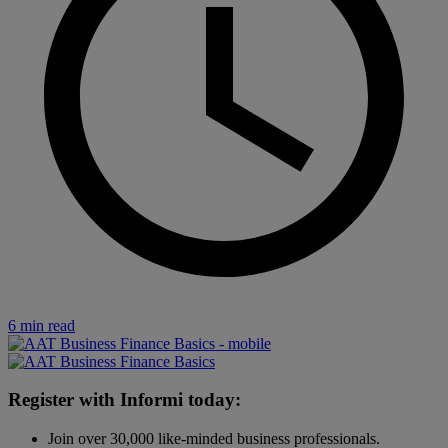
6 min read
Register with Informi today:
Join over 30,000 like-minded business professionals.