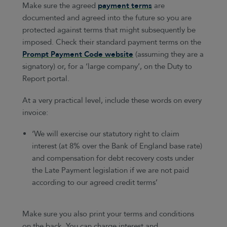
Make sure the agreed
payment terms
are
documented and agreed into the future so you are
protected against terms that might subsequently be
imposed. Check their standard payment terms on the
Prompt Payment Code website
(assuming they are a
signatory) or, for a ‘large company’, on the Duty to
Report portal.
At a very practical level, include these words on every
invoice:
‘We will exercise our statutory right to claim
interest (at 8% over the Bank of England base rate)
and compensation for debt recovery costs under
the Late Payment legislation if we are not paid
according to our agreed credit terms’
Make sure you also print your terms and conditions
on the back. You can charge interest and