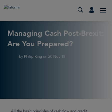
Managing Cash Post-Brexit:
Are You Prepared?
by
Philip King
on
20 Nov 18
All the basic principles of cash flow and credit