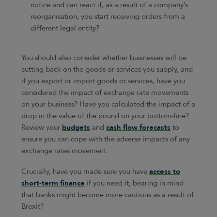
notice and can react if, as a result of a company’s
reorganisation, you start receiving orders from a
different legal entity?
You should also consider whether businesses will be
cutting back on the goods or services you supply, and
if you export or import goods or services, have you
considered the impact of exchange rate movements
on your business? Have you calculated the impact of a
drop in the value of the pound on your bottom-line?
Review your
budgets
and
cash flow forecasts
to
ensure you can cope with the adverse impacts of any
exchange rates movement.
Crucially, have you made sure you have
access to
short-term finance
if you need it, bearing in mind
that banks might become more cautious as a result of
Brexit?