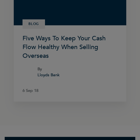
BLOG
Five Ways To Keep Your Cash
Flow Healthy When Selling
Overseas
By
By
Lloyds Bank
Lloyds Bank
6 Sep 18
6 Sep 18