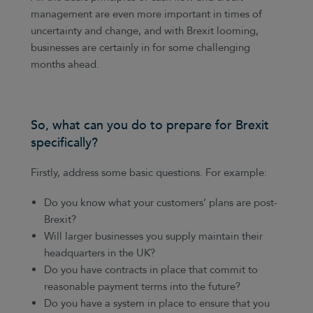
management are even more important in times of
uncertainty and change, and with Brexit looming,
businesses are certainly in for some challenging
months ahead.
So, what can you do to prepare for Brexit
specifically?
Firstly, address some basic questions. For example:
Do you know what your customers’ plans are post-
Brexit?
Will larger businesses you supply maintain their
headquarters in the UK?
Do you have contracts in place that commit to
reasonable payment terms into the future?
Do you have a system in place to ensure that you