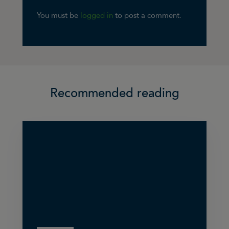
You must be
logged in
to post a comment.
Recommended reading