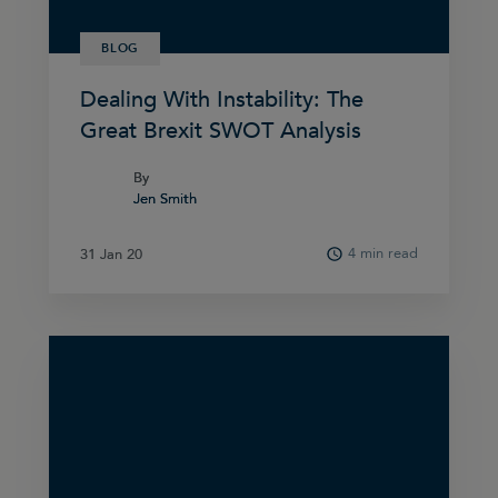
BLOG
Dealing With Instability: The
Great Brexit SWOT Analysis
By
By
Jen Smith
Jen Smith
4 min read
31 Jan 20
31 Jan 20