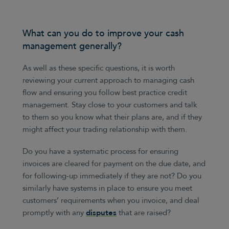
What can you do to improve your cash
management generally?
As well as these specific questions, it is worth
reviewing your current approach to managing cash
flow and ensuring you follow best practice credit
management. Stay close to your customers and talk
to them so you know what their plans are, and if they
might affect your trading relationship with them.
Do you have a systematic process for ensuring
invoices are cleared for payment on the due date, and
for following-up immediately if they are not? Do you
similarly have systems in place to ensure you meet
customers’ requirements when you invoice, and deal
promptly with any
disputes
that are raised?