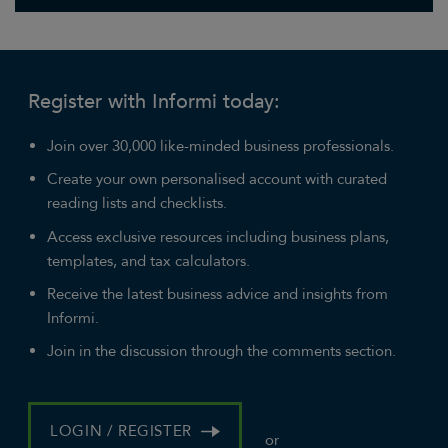
Register with Informi today:
Join over 30,000 like-minded business professionals.
Create your own personalised account with curated
reading lists and checklists.
Access exclusive resources including business plans,
templates, and tax calculators.
Receive the latest business advice and insights from
Informi.
Join in the discussion through the comments section.
LOGIN / REGISTER
or