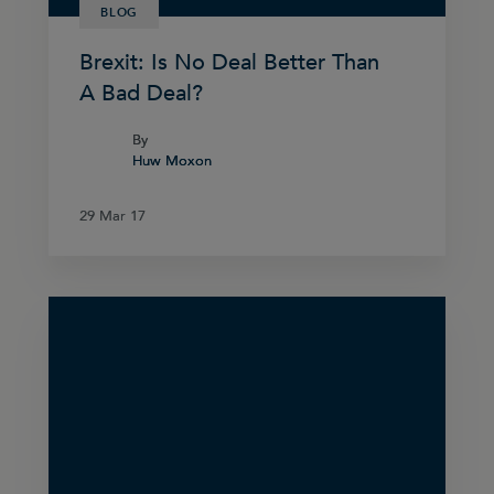
BLOG
Brexit: Is No Deal Better Than
A Bad Deal?
By
By
Huw Moxon
Huw Moxon
29 Mar 17
29 Mar 17