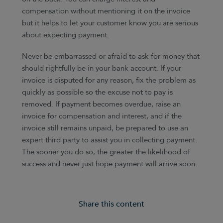
compensation without mentioning it on the invoice
but it helps to let your customer know you are serious
about expecting payment.
Never be embarrassed or afraid to ask for money that
should rightfully be in your bank account. If your
invoice is disputed for any reason, fix the problem as
quickly as possible so the excuse not to pay is
removed. If payment becomes overdue, raise an
invoice for compensation and interest, and if the
invoice still remains unpaid, be prepared to use an
expert third party to assist you in collecting payment.
The sooner you do so, the greater the likelihood of
success and never just hope payment will arrive soon.
Share this content