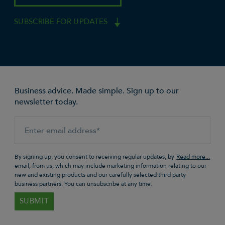
SUBSCRIBE FOR UPDATES
Business advice. Made simple. Sign up to our
newsletter today.
By signing up, you consent to receiving regular updates, by
email, from us, which may include marketing information relating to our
new and existing products and our carefully selected third party
business partners. You can unsubscribe at any time.