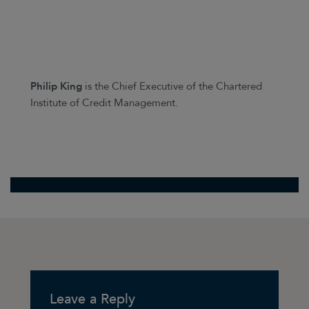
Philip King
is the Chief Executive of the Chartered
Institute of Credit Management.
Leave a Reply