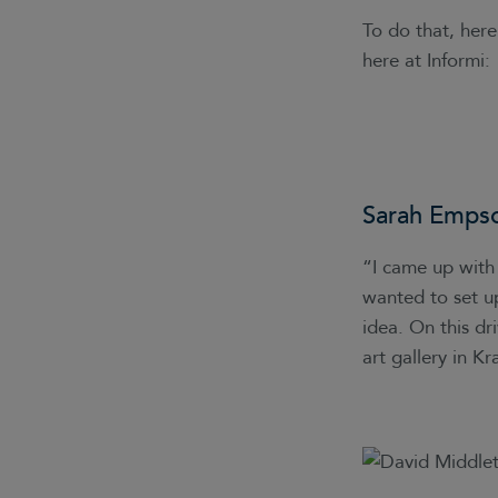
To do that, her
here at Informi:
Sarah Emps
“I came up with 
wanted to set up
idea. On this dr
art gallery in 