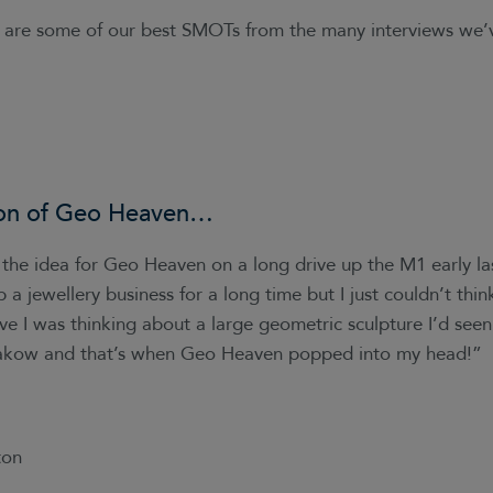
e are some of our best SMOTs from the many interviews we
on of
Geo Heaven
…
the idea for Geo Heaven on a long drive up the M1 early las
 a jewellery business for a long time but I just couldn’t think
ive I was thinking about a large geometric sculpture I’d see
Krakow and that’s when Geo Heaven popped into my head!”