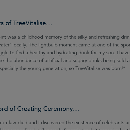
ts of
TreeVitalise
…
int was a childhood memory of the silky and refreshing drin
 water’ locally. The lightbulb moment came at one of the spo
ruggle to find a healthy and hydrating drink for my son. I hav
ee the abundance of artificial and sugary drinks being sold
specially the young generation, so TreeVitalise was born!”
ord of
Creating Ceremony
…
-in-law died and I discovered the existence of celebrants 