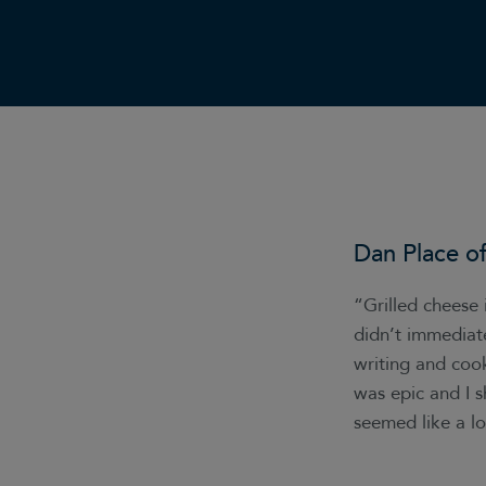
Dan Place o
“Grilled cheese 
didn’t immediat
writing and coo
was epic and I s
seemed like a l