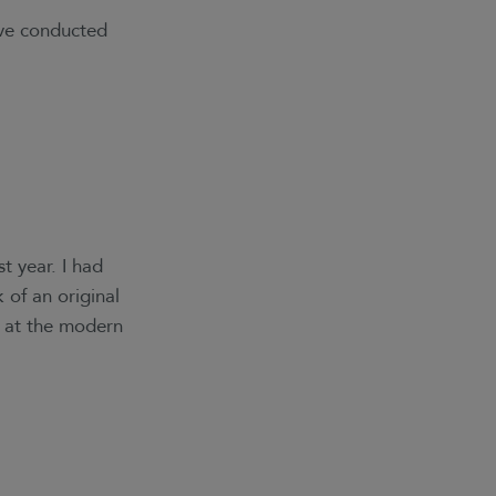
’ve conducted
t year. I had
 of an original
n at the modern