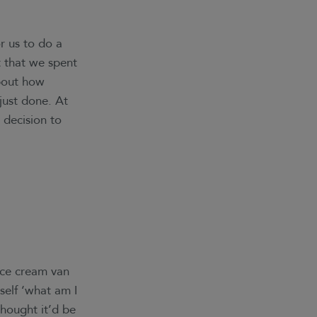
r us to do a
 that we spent
about how
just done. At
 decision to
ice cream van
self ‘what am I
thought it’d be