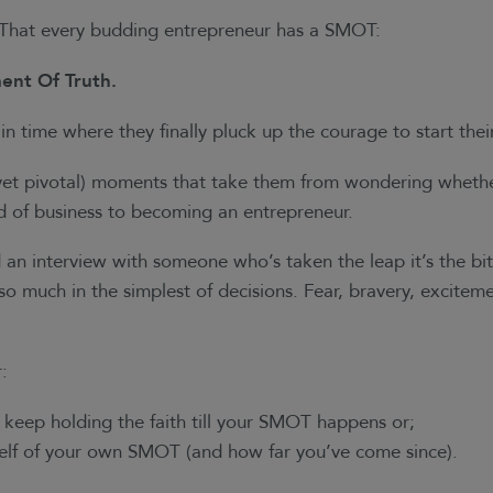
. That every budding entrepreneur has a SMOT:
ent Of Truth.
in time where they finally pluck up the courage to start thei
(yet pivotal) moments that take them from wondering whethe
ld of business to becoming an entrepreneur.
an interview with someone who’s taken the leap it’s the bit
 so much in the simplest of decisions. Fear, bravery, excit
r:
o keep holding the faith till your SMOT happens or;
elf of your own SMOT (and how far you’ve come since).