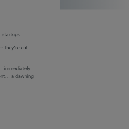
r startups.
r they’re cut
 I immediately
ement… a dawning