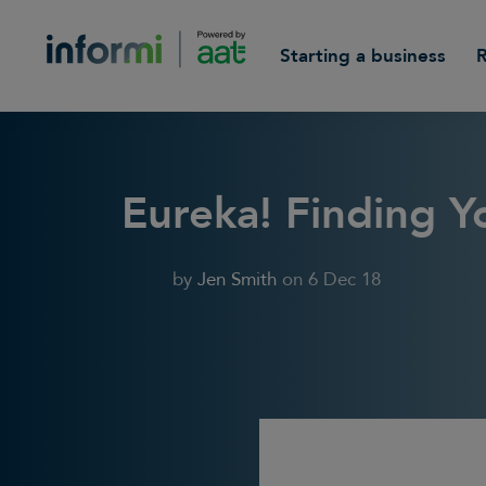
Starting a business
Eureka! Finding 
by
Jen Smith
on
6 Dec 18