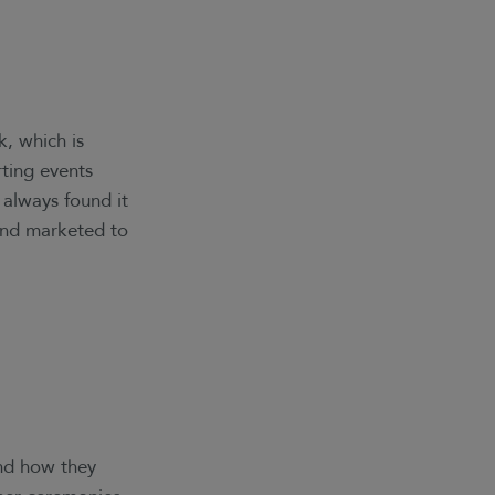
k, which is
rting events
e always found it
 and marketed to
and how they