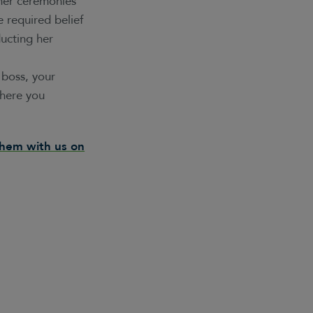
ther ceremonies
 required belief
ucting her
 boss, your
where you
them with us on