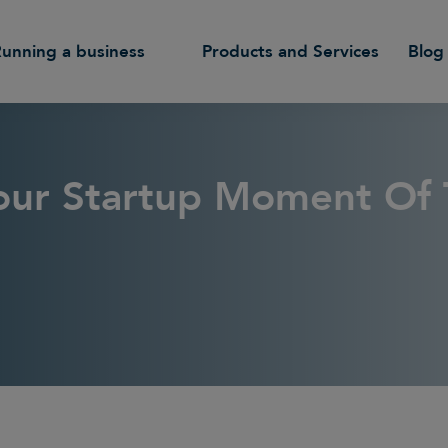
Running a business
Products and Services
Blog
Your Startup Moment Of 