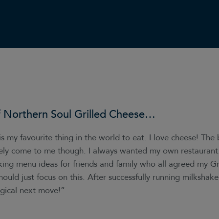
f
Northern Soul Grilled Cheese
…
is my favourite thing in the world to eat. I love cheese! The
ely come to me though. I always wanted my own restaurant. 
king menu ideas for friends and family who all agreed my Gr
hould just focus on this. After successfully running milkshake
ogical next move!”