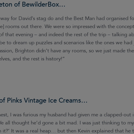
eton of
BewilderBox
…
ay for David’s stag do and the Best Man had organised fo
pe] rooms out there. We were so impressed with the concept
f that evening – and indeed the rest of the trip – talking 
 be to dream up puzzles and scenarios like the ones we had 
ussion, Brighton didn’t have any rooms, so we just made the
lves, and the rest is history!”
 of
Pinks Vintage Ice Creams
…
nest, I was furious my husband had given me a clapped-out 
e all thought he’d gone a bit mad. I was just thinking to my
 it?’ It was a real heap… but then Kevin explained that he 