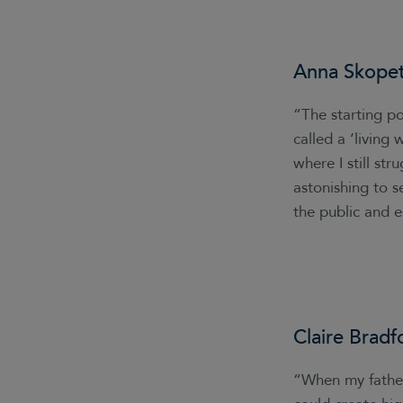
Anna Skope
“The starting po
called a ‘living
where I still st
astonishing to s
the public and e
Claire Bradf
“When my father