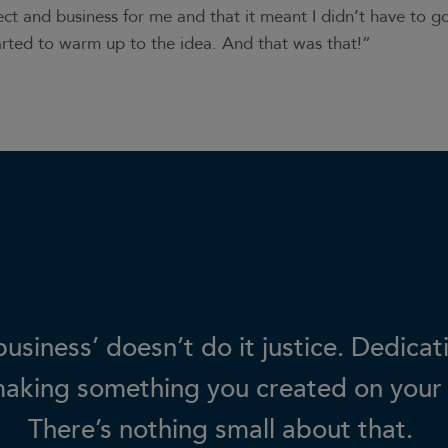
ect and business for me and that it meant I didn’t have to 
tarted to warm up to the idea. And that was that!”
usiness’ doesn’t do it justice. Dedicat
making something you created on your
There’s nothing small about that.