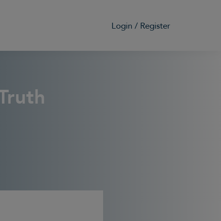
Login / Register
G
Truth