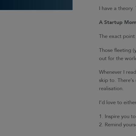
I have a theory
A Startup Mom
The exact point 
Those fleeting 
out for the wor
Whenever I read 
skip to. There’s
realisation.
I’d love to eithe
Inspire you t
Remind yours