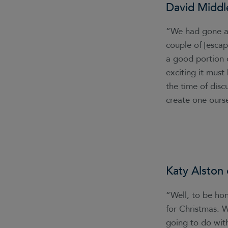
David Middl
“We had gone aw
couple of [esca
a good portion o
exciting it must
the time of disc
create one ourse
Katy Alston
“Well, to be ho
for Christmas. W
going to do with