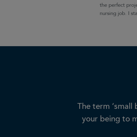
the perfect proj
nursing job. I s
The term ‘small b
your being to 