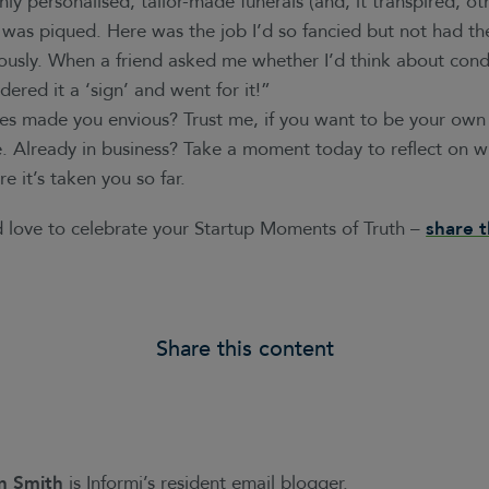
hly personalised, tailor-made funerals (and, it transpired, o
 was piqued. Here was the job I’d so fancied but not had the
iously. When a friend asked me whether I’d think about cond
dered it a ‘sign’ and went for it!”
ies made you envious? Trust me, if you want to be your own
 Already in business? Take a moment today to reflect on 
e it’s taken you so far.
’d love to celebrate your Startup Moments of Truth –
share 
Share this content
n Smith
is Informi’s resident email blogger.