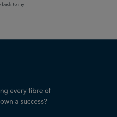
go back to my
ing every fibre of
 own a success?