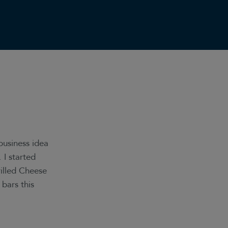
 business idea
I started
illed Cheese
 bars this