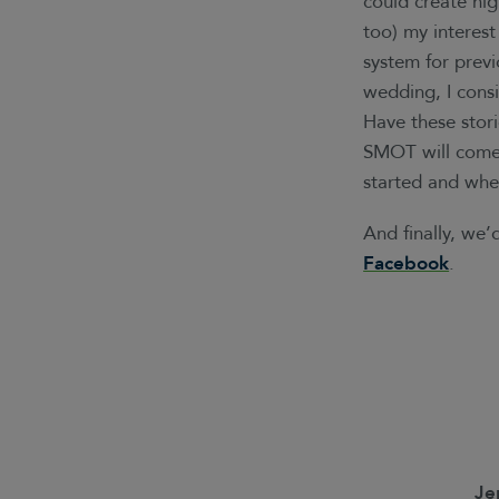
could create hig
too) my interest
system for prev
wedding, I consi
Have these stor
SMOT will come.
started and wher
And finally, we
Facebook
.
Je