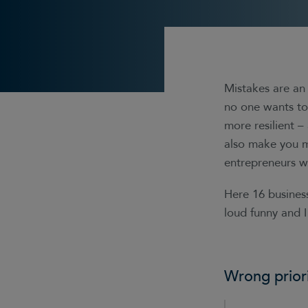
Mistakes are an 
no one wants to 
more resilient –
also make you m
entrepreneurs wh
Here 16 busines
loud funny and I
Wrong priori