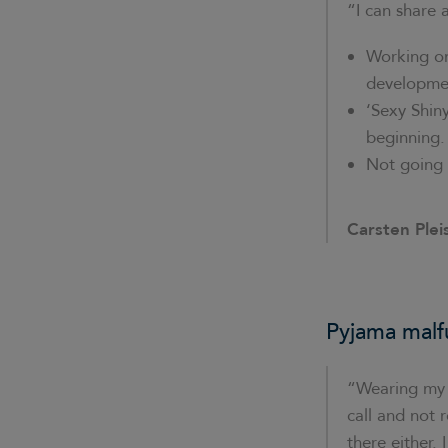
“I can share 
Working on
developmen
‘Sexy Shin
beginning.
Not going 
Carsten Plei
Pyjama malf
“Wearing my p
call and not 
there either.