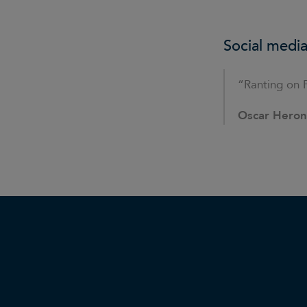
Social media
“Ranting on 
Oscar Hero