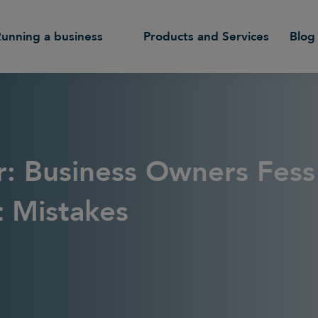
Running a business
Products and Services
Blog
r: Business Owners Fes
t Mistakes