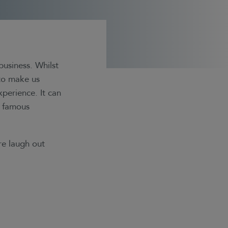
business. Whilst
 to make us
xperience. It can
m famous
re laugh out