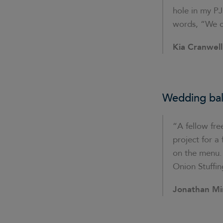
hole in my PJ
words, “We ca
Kia Cranwell
Wedding bal
“A fellow fre
project for 
on the menu. 
Onion Stuffin
Jonathan Mi