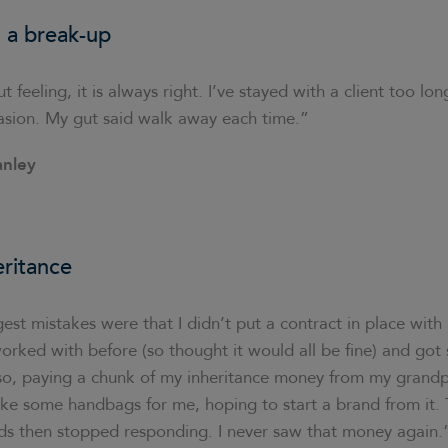
 a break-up
t feeling, it is always right. I’ve stayed with a client too l
asion. My gut said walk away each time.”
anley
eritance
st mistakes were that I didn’t put a contract in place with a
worked with before (so thought it would all be fine) and got
lso, paying a chunk of my inheritance money from my grandp
ake some handbags for me, hoping to start a brand from it.
ods then stopped responding. I never saw that money again.