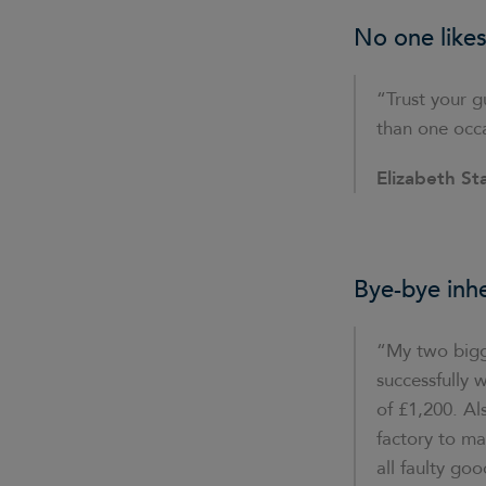
No one likes
“Trust your gu
than one occ
Elizabeth St
Bye-bye inh
“My two bigge
successfully 
of £1,200. A
factory to m
all faulty go