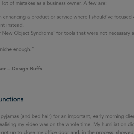
a lot of mistakes as a business owner. A few are:
 enhancing a product or service where I should’ve focused
t instead.
y New Object Syndrome’ for tools that were not necessary a
niche enough.”
ser – Design Buffs
unctions
yjamas (and bed hair) for an important, early morning clie
realising my video was on the whole time. My humiliation di
 I got up to close my office door and, in the process, showe