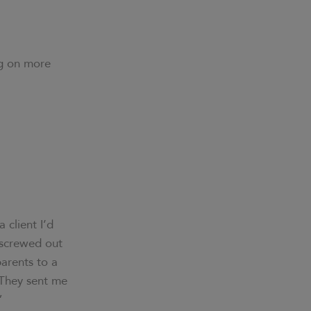
ong on more
 client I’d
 screwed out
arents to a
 They sent me
”