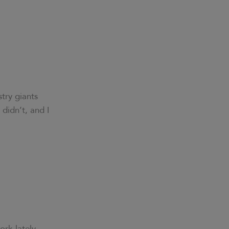
try giants
 didn’t, and I
ork lately