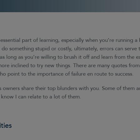
essential part of learning, especially when you’re running a 
do something stupid or costly, ultimately, errors can serve
 as long as you’re willing to brush it off and learn from the e
ore inclined to try new things. There are many quotes fro
o point to the importance of failure en route to success.
s owners share their top blunders with you. Some of them a
 know I can relate to a lot of them.
ties