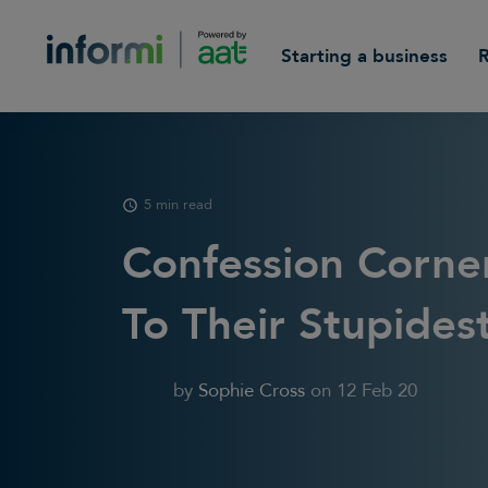
Starting a business
5 min read
Confession Corne
To Their Stupides
by
Sophie Cross
on
12 Feb 20