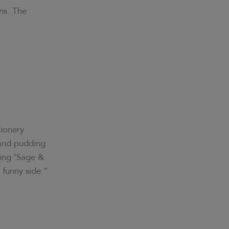
ns. The
tionery
 and pudding
ding ‘Sage &
e funny side.”