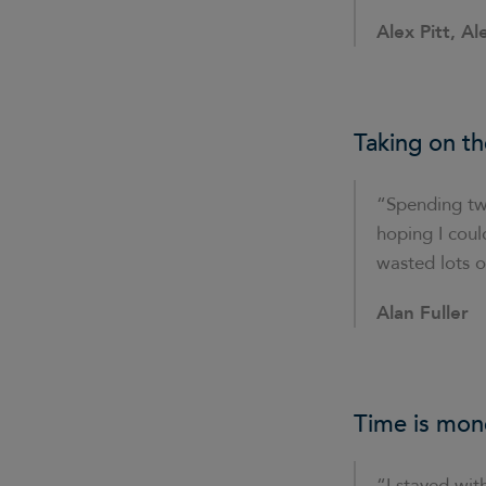
Alex Pitt, Al
Taking on th
“Spending tw
hoping I could
wasted lots o
Alan Fuller
Time is mon
“I stayed with