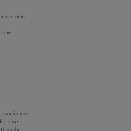
 on customer
t the
nt conference
dn’t stop
d them the