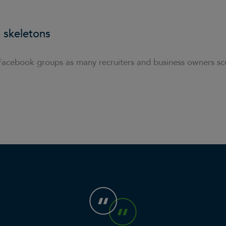
 skeletons
Facebook groups as many recruiters and business owners sc
n