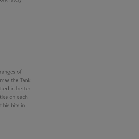
 ranges of
omas the Tank
tted in better
tles on each
his bits in