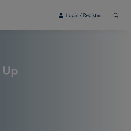
Login / Register
G
s Up