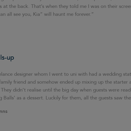
s at the back. That’s when they told me I was on their scree
n all see you, Kia” will haunt me forever.”
ls-up
elance designer whom I went to uni with had a wedding sta
a family friend and somehow ended up mixing up the starter
They didn’t realise until the big day when guests were rea
g Balls’ as a dessert. Luckily for them, all the guests saw th
nns