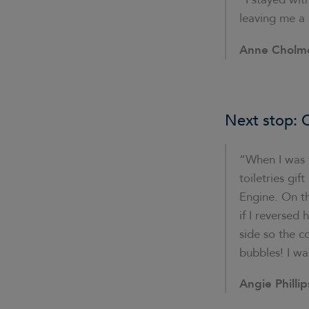
leaving me a 
Anne Cholm
Next stop: C
“When I was f
toiletries gi
Engine. On th
if I reversed
side so the c
bubbles! I wa
Angie Phillip