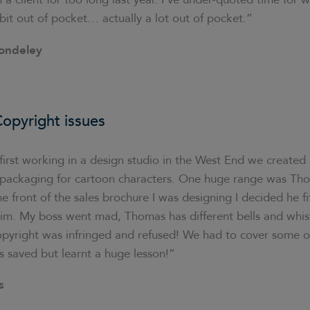
bit out of pocket… actually a lot out of pocket.”
ondeley
opyright issues
irst working in a design studio in the West End we created
ft packaging for cartoon characters. One huge range was Th
e front of the sales brochure I was designing I decided he fi
 him. My boss went mad, Thomas has different bells and whis
opyright was infringed and refused! We had to cover some of 
s saved but learnt a huge lesson!”
s