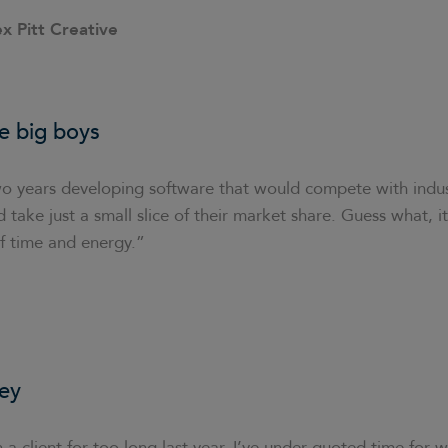
ex Pitt Creative
e big boys
o years developing software that would compete with indus
 take just a small slice of their market share. Guess what, it
f time and energy.”
ey
 a client for too long last year. I’ve under-quoted time for w