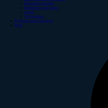
Managing people
Marketing and sales
Legal
Technology
Products and Services
Blog