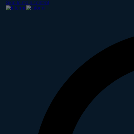
Skip to main content