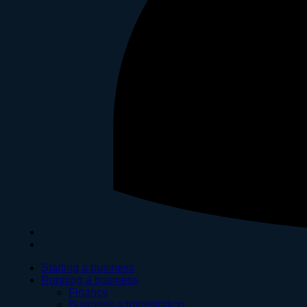
Starting a business
Running a business
Finance
Business administration