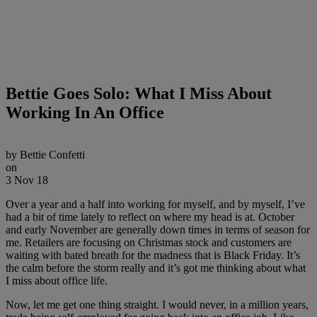
Bettie Goes Solo: What I Miss About
Working In An Office
by
Bettie Confetti
on
3 Nov 18
Over a year and a half into working for myself, and by myself, I’ve
had a bit of time lately to reflect on where my head is at. October
and early November are generally down times in terms of season for
me. Retailers are focusing on Christmas stock and customers are
waiting with bated breath for the madness that is Black Friday. It’s
the calm before the storm really and it’s got me thinking about what
I miss about office life.
Now, let me get one thing straight. I would never, in a million years,