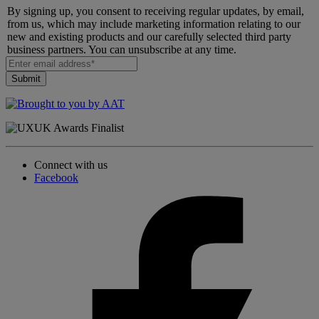
By signing up, you consent to receiving regular updates, by email,
from us, which may include marketing information relating to our
new and existing products and our carefully selected third party
business partners. You can unsubscribe at any time.
Connect with us
Facebook