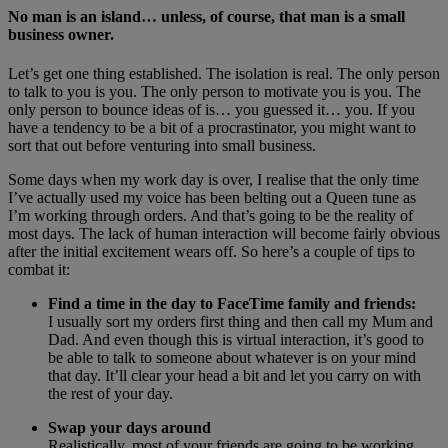
No man is an island… unless, of course, that man is a small
business owner.
Let’s get one thing established. The isolation is real. The only person
to talk to you is you. The only person to motivate you is you. The
only person to bounce ideas of is… you guessed it… you. If you
have a tendency to be a bit of a procrastinator, you might want to
sort that out before venturing into small business.
Some days when my work day is over, I realise that the only time
I’ve actually used my voice has been belting out a Queen tune as
I’m working through orders. And that’s going to be the reality of
most days. The lack of human interaction will become fairly obvious
after the initial excitement wears off. So here’s a couple of tips to
combat it:
Find a time in the day to FaceTime family and friends:
I usually sort my orders first thing and then call my Mum and
Dad. And even though this is virtual interaction, it’s good to
be able to talk to someone about whatever is on your mind
that day. It’ll clear your head a bit and let you carry on with
the rest of your day.
Swap your days around
Realistically, most of your friends are going to be working