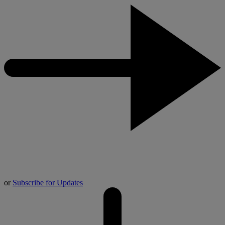
or
Subscribe for Updates