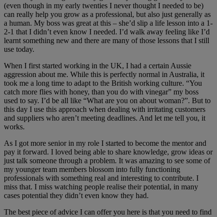
(even though in my early twenties I never thought I needed to be)
can really help you grow as a professional, but also just generally as
a human. My boss was great at this – she’d slip a life lesson into a 1-
2-1 that I didn’t even know I needed. I’d walk away feeling like I’d
learnt something new and there are many of those lessons that I still
use today.
When I first started working in the UK, I had a certain Aussie
aggression about me. While this is perfectly normal in Australia, it
took me a long time to adapt to the British working culture. “You
catch more flies with honey, than you do with vinegar” my boss
used to say. I’d be all like “What are you on about woman?”. But to
this day I use this approach when dealing with irritating customers
and suppliers who aren’t meeting deadlines. And let me tell you, it
works.
As I got more senior in my role I started to become the mentor and
pay it forward. I loved being able to share knowledge, grow ideas or
just talk someone through a problem. It was amazing to see some of
my younger team members blossom into fully functioning
professionals with something real and interesting to contribute. I
miss that. I miss watching people realise their potential, in many
cases potential they didn’t even know they had.
The best piece of advice I can offer you here is that you need to find