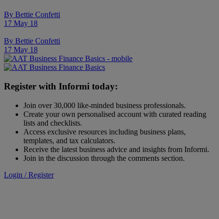
By
Bettie Confetti
17 May 18
By
Bettie Confetti
17 May 18
Register with Informi today:
Join over 30,000 like-minded business professionals.
Create your own personalised account with curated reading
lists and checklists.
Access exclusive resources including business plans,
templates, and tax calculators.
Receive the latest business advice and insights from Informi.
Join in the discussion through the comments section.
Login / Register