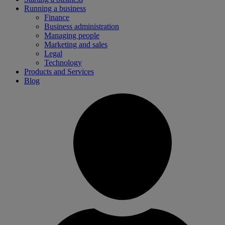
Running a business
Finance
Business administration
Managing people
Marketing and sales
Legal
Technology
Products and Services
Blog