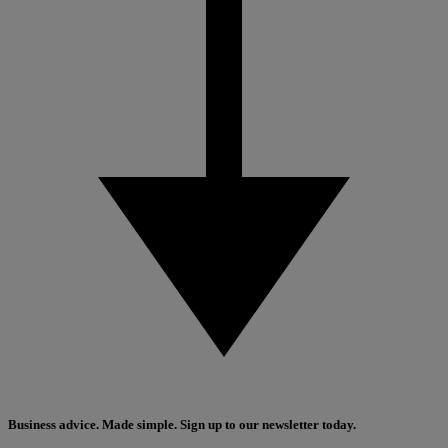
Business advice. Made simple. Sign up to our newsletter today.