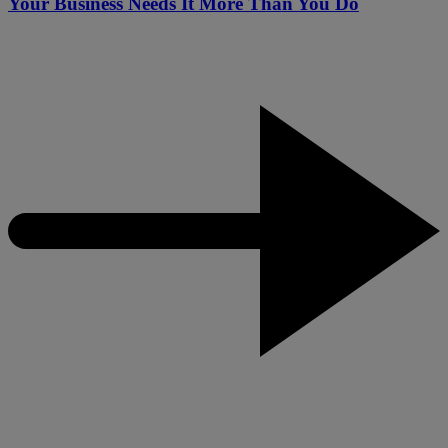
Your Business Needs It More Than You Do