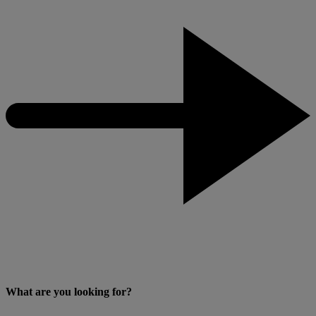
What are you looking for?