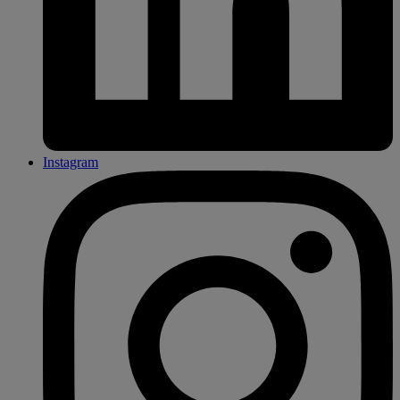
Instagram