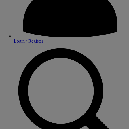
Login / Register