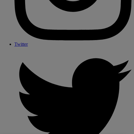
Twitter