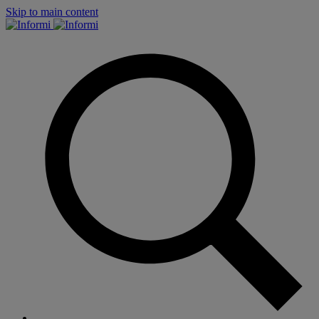
Skip to main content