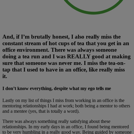
And, if I’m brutally honest, I also really miss the
constant stream of hot cups of tea that you get in an
office environment. There was always someone
doing a tea run and I was REALLY good at making
sure that someone was never me. I miss the tea-on-
tap that I used to have in an office, like really miss
it.
I don’t know everything, despite what my ego tells me
Lastly on my list of things I miss from working in an office is the
mentoring relationships I had at work; both being a mentor to others
and a mentee (yes, that is totally a word).
There was always something really satisfying about these
relationships. In my early days in an office, I found being mentored
to be very humbling in a really good way. Being guided by someone