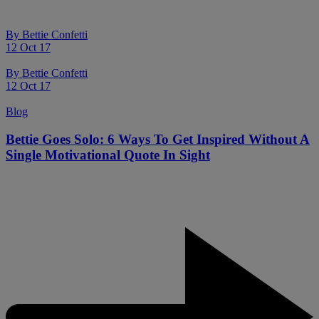
By
Bettie Confetti
12 Oct 17
By
Bettie Confetti
12 Oct 17
Blog
Bettie Goes Solo: 6 Ways To Get Inspired Without A
Single Motivational Quote In Sight