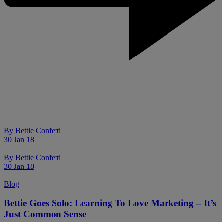
By
Bettie Confetti
30 Jan 18
By
Bettie Confetti
30 Jan 18
Blog
Bettie Goes Solo: Learning To Love Marketing – It’s
Just Common Sense