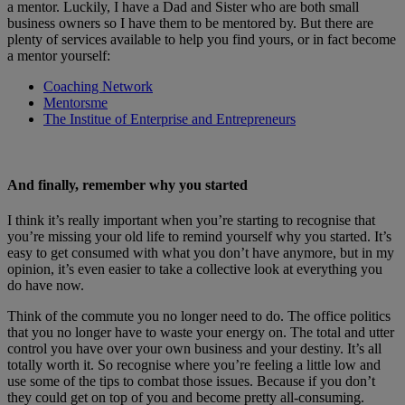
a mentor. Luckily, I have a Dad and Sister who are both small
business owners so I have them to be mentored by. But there are
plenty of services available to help you find yours, or in fact become
a mentor yourself:
Coaching Network
Mentorsme
The Institue of Enterprise and Entrepreneurs
And finally, remember why you started
I think it’s really important when you’re starting to recognise that
you’re missing your old life to remind yourself why you started. It’s
easy to get consumed with what you don’t have anymore, but in my
opinion, it’s even easier to take a collective look at everything you
do have now.
Think of the commute you no longer need to do. The office politics
that you no longer have to waste your energy on. The total and utter
control you have over your own business and your destiny. It’s all
totally worth it. So recognise where you’re feeling a little low and
use some of the tips to combat those issues. Because if you don’t
they could get on top of you and become pretty all-consuming.