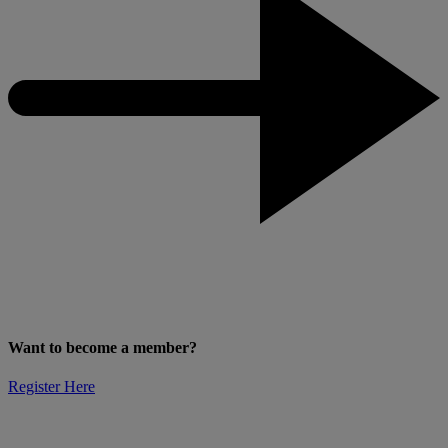
Want to become a member?
Register Here