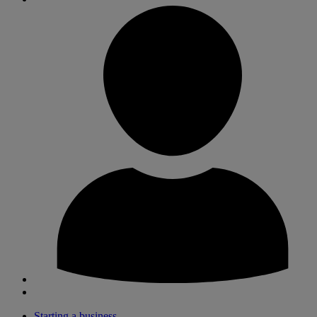
Starting a business