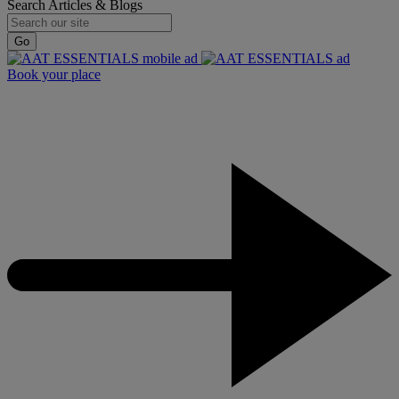
Search Articles & Blogs
Go
Book your place