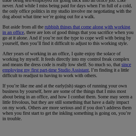
trade being self-employed for going back into an office job. Like
never. And while I miss being paid for days when I’m full of a cold,
the only office politics in my studio involve me negotiating with the
dog about what time we’re going out for a walk.
But aside from all the
rubbish things that come along with working
in an office
, there are lots of good things that you sacrifice when you
go at it alone. And if you’re not the type to cope well with being by
yourself, then you’ll find it difficult to adjust to this working style.
After years of working in an office, I quite enjoy the solace of
working by myself. It feeds directly into my control freak complex
and means the dress code is really low shelf. So much so, that
since
employing my first part-time Studio Assistant
, I’m finding it a little
difficult to readjust to having to work with others.
If you’re like me and at the early(ish) stages of running your own
business by yourself, here are some of the things that I miss most
about being in an office, and how I combat them. Some may seem a
little frivolous, but they are still something that have a daily impact
on my work. Others are more serious and if you don’t address them
when you first start to get the inkling something is going on, you’re
in trouble.