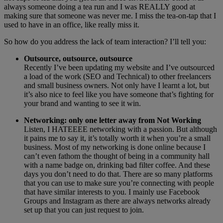
always someone doing a tea run and I was REALLY good at
making sure that someone was never me. I miss the tea-on-tap that I
used to have in an office, like really miss it.
So how do you address the lack of team interaction? I’ll tell you:
Outsource, outsource, outsource
Recently I’ve been updating my website and I’ve outsourced
a load of the work (SEO and Technical) to other freelancers
and small business owners. Not only have I learnt a lot, but
it’s also nice to feel like you have someone that’s fighting for
your brand and wanting to see it win.
Networking: only one letter away from Not Working
Listen, I HATEEEE networking with a passion. But although
it pains me to say it, it’s totally worth it when you’re a small
business. Most of my networking is done online because I
can’t even fathom the thought of being in a community hall
with a name badge on, drinking bad filter coffee. And these
days you don’t need to do that. There are so many platforms
that you can use to make sure you’re connecting with people
that have similar interests to you. I mainly use Facebook
Groups and Instagram as there are always networks already
set up that you can just request to join.