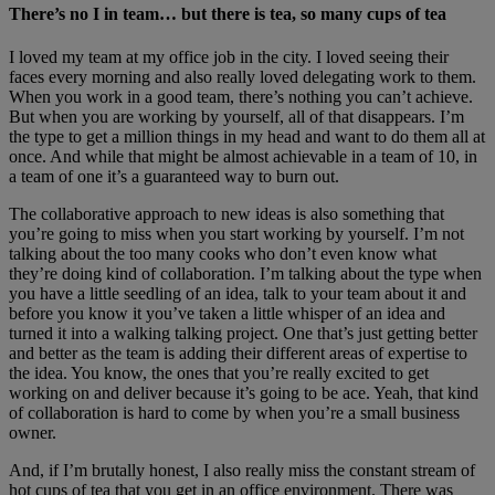
There’s no I in team… but there is tea, so many cups of tea
I loved my team at my office job in the city. I loved seeing their
faces every morning and also really loved delegating work to them.
When you work in a good team, there’s nothing you can’t achieve.
But when you are working by yourself, all of that disappears. I’m
the type to get a million things in my head and want to do them all at
once. And while that might be almost achievable in a team of 10, in
a team of one it’s a guaranteed way to burn out.
The collaborative approach to new ideas is also something that
you’re going to miss when you start working by yourself. I’m not
talking about the too many cooks who don’t even know what
they’re doing kind of collaboration. I’m talking about the type when
you have a little seedling of an idea, talk to your team about it and
before you know it you’ve taken a little whisper of an idea and
turned it into a walking talking project. One that’s just getting better
and better as the team is adding their different areas of expertise to
the idea. You know, the ones that you’re really excited to get
working on and deliver because it’s going to be ace. Yeah, that kind
of collaboration is hard to come by when you’re a small business
owner.
And, if I’m brutally honest, I also really miss the constant stream of
hot cups of tea that you get in an office environment. There was