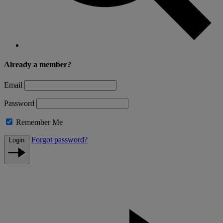
Already a member?
Email
Password
Remember Me
Forgot password?
Login