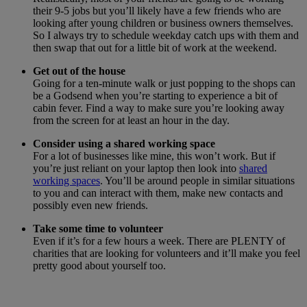
their 9-5 jobs but you’ll likely have a few friends who are
looking after young children or business owners themselves.
So I always try to schedule weekday catch ups with them and
then swap that out for a little bit of work at the weekend.
Get out of the house
Going for a ten-minute walk or just popping to the shops can
be a Godsend when you’re starting to experience a bit of
cabin fever. Find a way to make sure you’re looking away
from the screen for at least an hour in the day.
Consider using a shared working space
For a lot of businesses like mine, this won’t work. But if
you’re just reliant on your laptop then look into
shared
working spaces
. You’ll be around people in similar situations
to you and can interact with them, make new contacts and
possibly even new friends.
Take some time to volunteer
Even if it’s for a few hours a week. There are PLENTY of
charities that are looking for volunteers and it’ll make you feel
pretty good about yourself too.