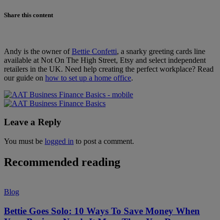
Share this content
Andy is the owner of
Bettie Confetti
, a snarky greeting cards line
available at Not On The High Street, Etsy and select independent
retailers in the UK. Need help creating the perfect workplace? Read
our guide on
how to set up a home office
.
Leave a Reply
You must be
logged in
to post a comment.
Recommended reading
Blog
Bettie Goes Solo: 10 Ways To Save Money When