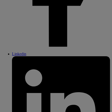
Linkedin