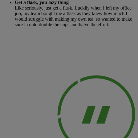
Get a flask, you lazy thing
Like seriously, just get a flask. Luckily when I left my office
job, my team bought me a flask as they knew how much I
would struggle with making my own tea, so wanted to make
sure I could double the cups and halve the effort.