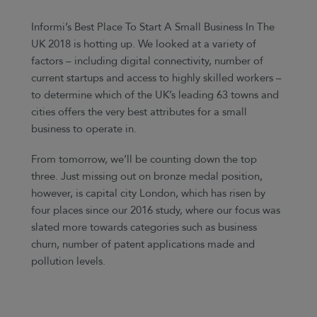
Informi’s Best Place To Start A Small Business In The
UK 2018 is hotting up. We looked at a variety of
factors – including digital connectivity, number of
current startups and access to highly skilled workers –
to determine which of the UK’s leading 63 towns and
cities offers the very best attributes for a small
business to operate in.
From tomorrow, we’ll be counting down the top
three. Just missing out on bronze medal position,
however, is capital city London, which has risen by
four places since our 2016 study, where our focus was
slated more towards categories such as business
churn, number of patent applications made and
pollution levels.