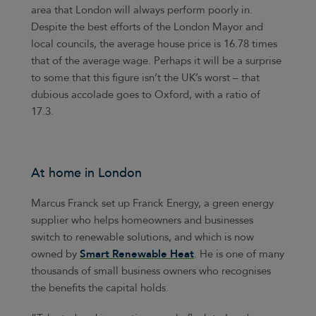
area that London will always perform poorly in.
Despite the best efforts of the London Mayor and
local councils, the average house price is 16.78 times
that of the average wage. Perhaps it will be a surprise
to some that this figure isn’t the UK’s worst – that
dubious accolade goes to Oxford, with a ratio of
17.3.
At home in London
Marcus Franck set up Franck Energy, a green energy
supplier who helps homeowners and businesses
switch to renewable solutions, and which is now
owned by
Smart Renewable Heat
. He is one of many
thousands of small business owners who recognises
the benefits the capital holds.