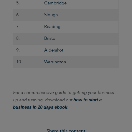
5.
Cambridge
6.
Slough
7.
Reading
8.
Bristol
9.
Aldershot
10.
Warrington
For a comprehensive guide to getting your business
up and running, download our
how to start a
.
business in 20 days ebook
Share this content