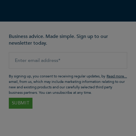
Business advice. Made simple. Sign up to our
newsletter today.
By signing up, you consent to receiving regular updates, by
email, from us, which may include marketing information relating to our
new and existing products and our carefully selected third party
business partners. You can unsubscribe at any time.