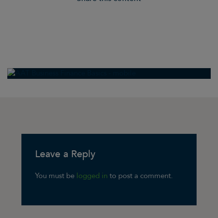
Leave a Reply
You must be
logged in
to post a comment.