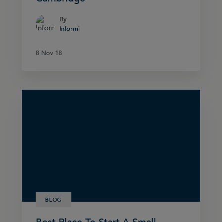
By
By
Informi
Informi
8 Nov 18
8 Nov 18
BLOG