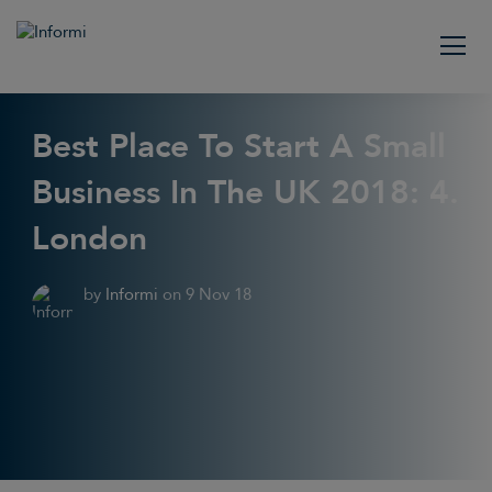
Best Place To Start A Small
Business In The UK 2018: 4.
London
by
Informi
on
9 Nov 18