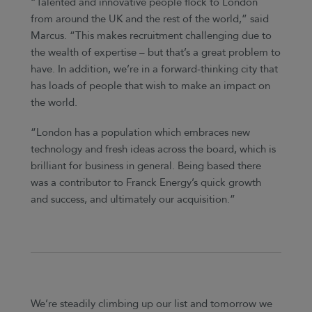
“Talented and innovative people flock to London
from around the UK and the rest of the world,” said
Marcus. “This makes recruitment challenging due to
the wealth of expertise – but that’s a great problem to
have. In addition, we’re in a forward-thinking city that
has loads of people that wish to make an impact on
the world.
“London has a population which embraces new
technology and fresh ideas across the board, which is
brilliant for business in general. Being based there
was a contributor to Franck Energy’s quick growth
and success, and ultimately our acquisition.”
We’re steadily climbing up our list and tomorrow we