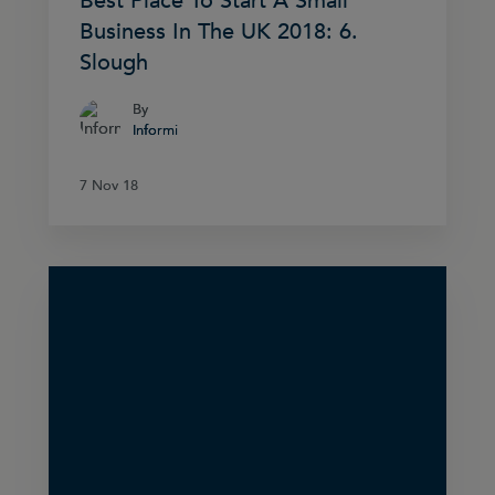
Best Place To Start A Small
Business In The UK 2018: 6.
Slough
By
By
Informi
Informi
7 Nov 18
7 Nov 18