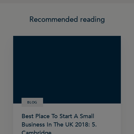
Recommended reading
BLOG
Best Place To Start A Small
Business In The UK 2018: 5.
Cambridge