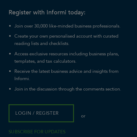
Register with Informi today:
Join over 30,000 like-minded business professionals.
Create your own personalised account with curated
reading lists and checklists.
Access exclusive resources including business plans,
templates, and tax calculators.
Receive the latest business advice and insights from
Informi.
Join in the discussion through the comments section.
LOGIN / REGISTER
or
SUBSCRIBE FOR UPDATES