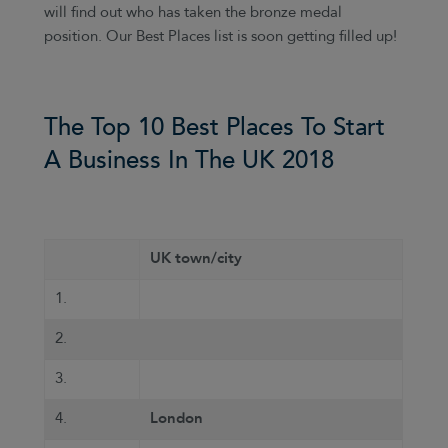
will find out who has taken the bronze medal
position. Our Best Places list is soon getting filled up!
The Top 10 Best Places To Start
A Business In The UK 2018
UK town/city
1.
2.
3.
4.
London