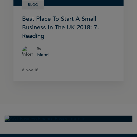
BLOG
Best Place To Start A Small
Business In The UK 2018: 7.
Reading
By
By
Informi
Informi
6 Nov 18
6 Nov 18