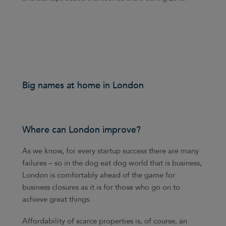
Big names at home in London
Where can London improve?
As we know, for every startup success there are many
failures – so in the dog eat dog world that is business,
London is comfortably ahead of the game for
business closures as it is for those who go on to
achieve great things.
Affordability of scarce properties is, of course, an