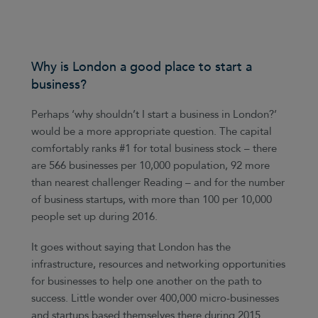
Why is London a good place to start a
business?
Perhaps ‘why shouldn’t I start a business in London?’
would be a more appropriate question. The capital
comfortably ranks #1 for total business stock – there
are 566 businesses per 10,000 population, 92 more
than nearest challenger Reading – and for the number
of business startups, with more than 100 per 10,000
people set up during 2016.
It goes without saying that London has the
infrastructure, resources and networking opportunities
for businesses to help one another on the path to
success. Little wonder over 400,000 micro-businesses
and startups based themselves there during 2015.