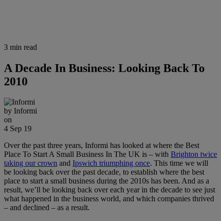
3 min read
A Decade In Business: Looking Back To
2010
by
Informi
on
4 Sep 19
Over the past three years, Informi has looked at where the Best
Place To Start A Small Business In The UK is – with
Brighton twice
taking our crown
and
Ipswich triumphing once
. This time we will
be looking back over the past decade, to establish where the best
place to start a small business during the 2010s has been. And as a
result, we’ll be looking back over each year in the decade to see just
what happened in the business world, and which companies thrived
– and declined – as a result.