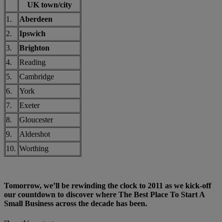
UK town/city
1.
Aberdeen
2.
Ipswich
3.
Brighton
4.
Reading
5.
Cambridge
6.
York
7.
Exeter
8.
Gloucester
9.
Aldershot
10.
Worthing
Tomorrow, we’ll be rewinding the clock to 2011 as we kick-off
our countdown to discover where The Best Place To Start A
Small Business across the decade has been.