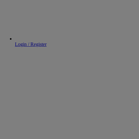
Login / Register