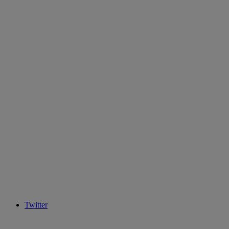
Twitter