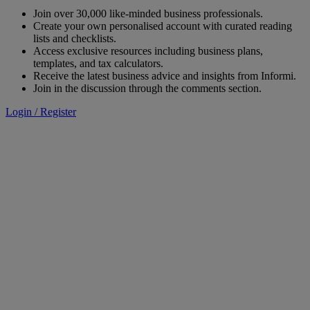
Join over 30,000 like-minded business professionals.
Create your own personalised account with curated reading
lists and checklists.
Access exclusive resources including business plans,
templates, and tax calculators.
Receive the latest business advice and insights from Informi.
Join in the discussion through the comments section.
Login / Register