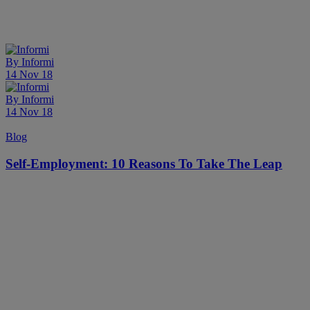
By
Informi
14 Nov 18
By
Informi
14 Nov 18
Blog
Self-Employment: 10 Reasons To Take The Leap