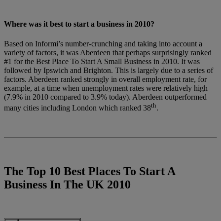
Where was it best to start a business in 2010?
Based on Informi’s number-crunching and taking into account a
variety of factors, it was Aberdeen that perhaps surprisingly ranked
#1 for the Best Place To Start A Small Business in 2010. It was
followed by Ipswich and Brighton. This is largely due to a series of
factors. Aberdeen ranked strongly in overall employment rate, for
example, at a time when unemployment rates were relatively high
(7.9% in 2010 compared to 3.9% today). Aberdeen outperformed
th
many cities including London which ranked 38
.
The Top 10 Best Places To Start A
Business In The UK 2010