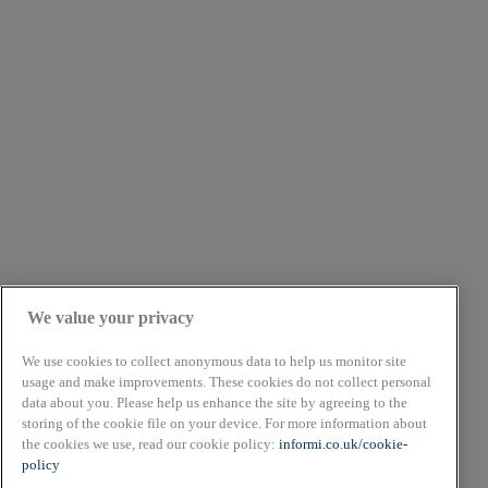
We value your privacy
We use cookies to collect anonymous data to help us monitor site
usage and make improvements. These cookies do not collect personal
data about you. Please help us enhance the site by agreeing to the
About
storing of the cookie file on your device. For more information about
Cookie Policy
the cookies we use, read our cookie policy:
informi.co.uk/cookie-
Privacy Policy
policy
Terms & Conditions