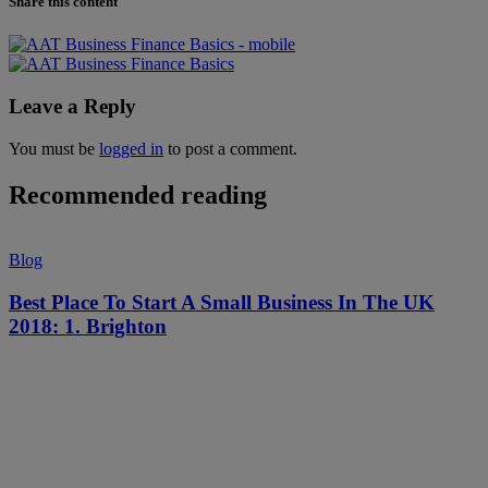
Share this content
Leave a Reply
You must be
logged in
to post a comment.
Recommended reading
Blog
Best Place To Start A Small Business In The UK
2018: 1. Brighton