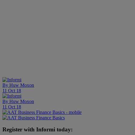
By
Huw Moxon
11 Oct 18
By
Huw Moxon
11 Oct 18
Register with Informi today: