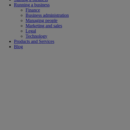
Running a business
Finance
Business administration
Managing people
Marketing and sales
Legal
Technology
Products and Services
Blog