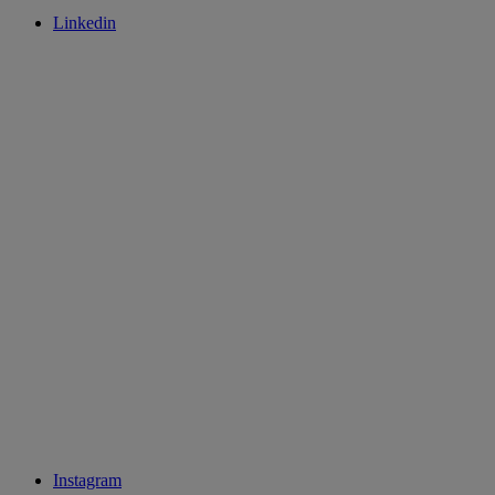
Linkedin
Instagram