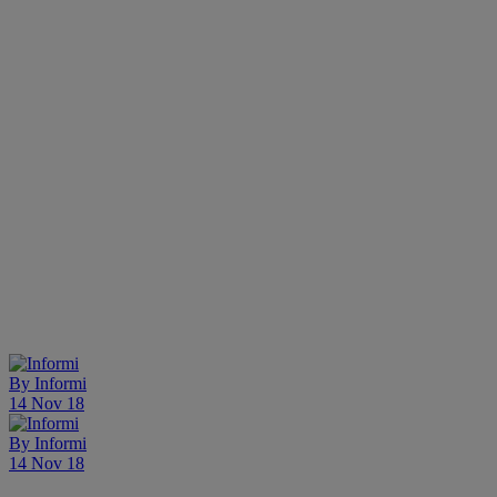
By
Informi
14 Nov 18
By
Informi
14 Nov 18