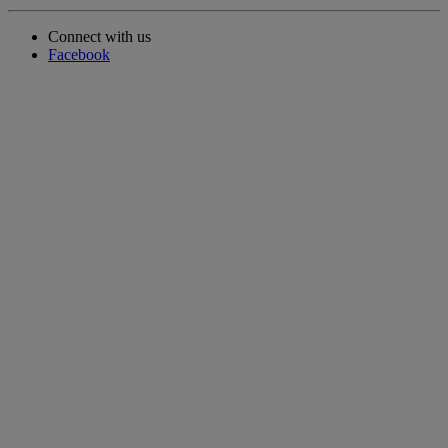
Connect with us
Facebook