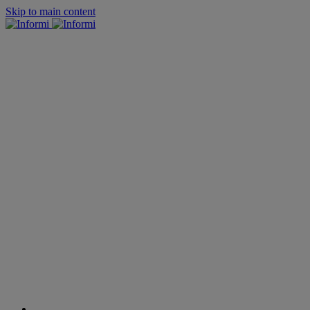
Skip to main content