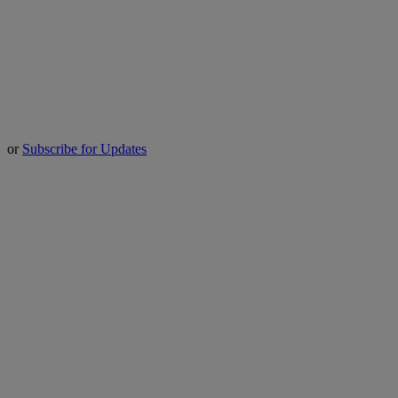
or
Subscribe for Updates