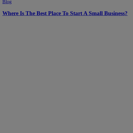
Blog
Where Is The Best Place To Start A Small Business?