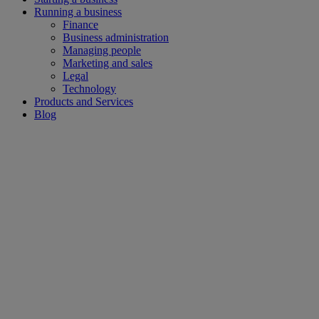
Running a business
Finance
Business administration
Managing people
Marketing and sales
Legal
Technology
Products and Services
Blog