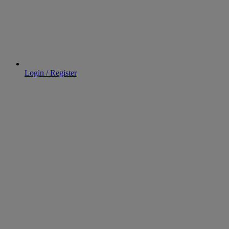
Login / Register