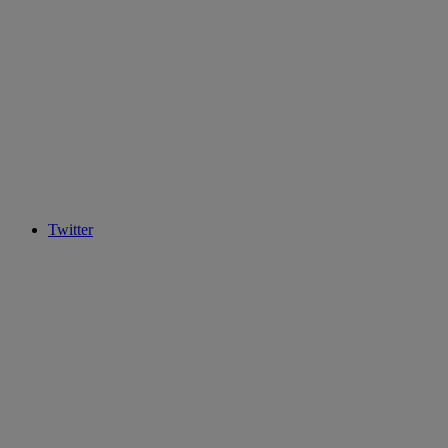
Twitter