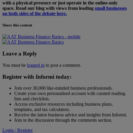
with a physical presence or just operate in the online-only
space. Read our blog with views from leading
small businesses
on both sides of the debate here.
Share this content
Leave a Reply
You must be
logged in
to post a comment.
Register with Informi today:
Join over 30,000 like-minded business professionals.
Create your own personalised account with curated reading
lists and checklists.
Access exclusive resources including business plans,
templates, and tax calculators.
Receive the latest business advice and insights from Informi.
Join in the discussion through the comments section.
Login / Register