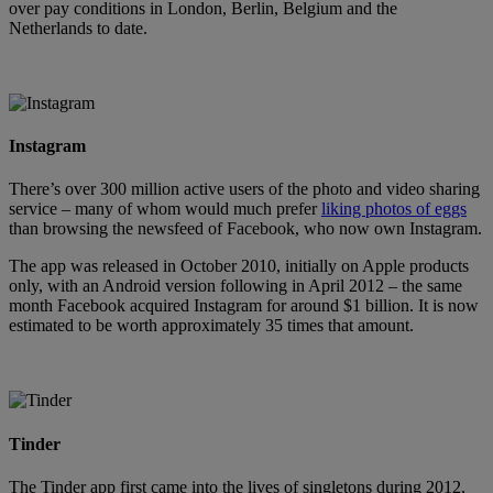
over pay conditions in London, Berlin, Belgium and the
Netherlands to date.
Instagram
There’s over 300 million active users of the photo and video sharing
service – many of whom would much prefer
liking photos of eggs
than browsing the newsfeed of Facebook, who now own Instagram.
The app was released in October 2010, initially on Apple products
only, with an Android version following in April 2012 – the same
month Facebook acquired Instagram for around $1 billion. It is now
estimated to be worth approximately 35 times that amount.
Tinder
The Tinder app first came into the lives of singletons during 2012,