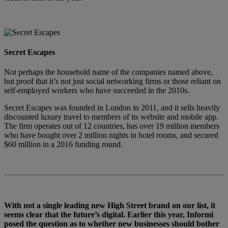
Secret Escapes
Not perhaps the household name of the companies named above,
but proof that it’s not just social networking firms or those reliant on
self-employed workers who have succeeded in the 2010s.
Secret Escapes was founded in London in 2011, and it sells heavily
discounted luxury travel to members of its website and mobile app.
The firm operates out of 12 countries, has over 19 million members
who have bought over 2 million nights in hotel rooms, and secured
$60 million in a 2016 funding round.
With not a single leading new High Street brand on our list, it
seems clear that the future’s digital. Earlier this year, Informi
posed the question as to whether new businesses should bother