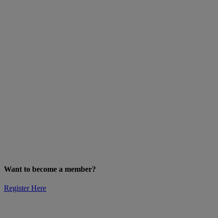
Want to become a member?
Register Here