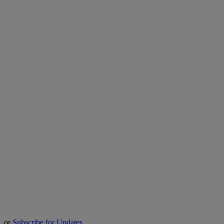
or
Subscribe for Updates