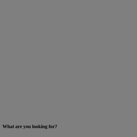
What are you looking for?