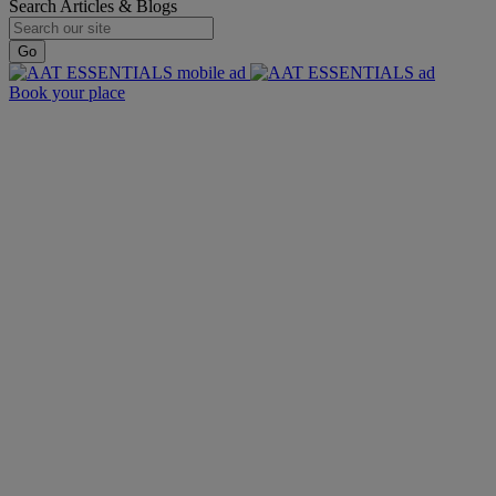
Search Articles & Blogs
Go
Book your place