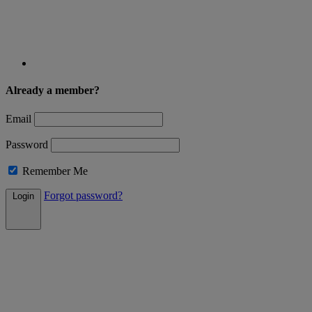
Already a member?
Email
Password
Remember Me
Forgot password?
Login