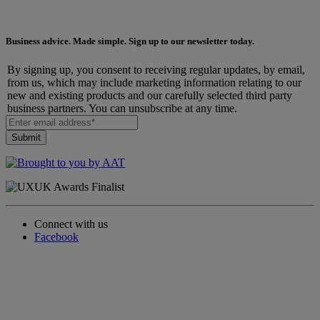
Business advice. Made simple. Sign up to our newsletter today.
By signing up, you consent to receiving regular updates, by email,
from us, which may include marketing information relating to our
new and existing products and our carefully selected third party
business partners. You can unsubscribe at any time.
Connect with us
Facebook