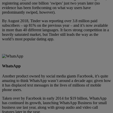
registering around one billion ‘swipes’ just two years later (no
evidence has been forthcoming on what way users have
predominantly swiped, however).
By August 2018, Tinder was reporting over 3.8 million paid
subscribers – up 81% on the previous year – and it’s now available
in more than 40 different languages. It faces strong competition in a
heavily saturated market, but Tinder still leads the way as the
world’s most popular dating app.
WhatsApp
Another product owned by social media giants Facebook, it’s quite
amazing to think WhatsApp wasn’t around a decade ago; given how
it has displaced text messages in the lives of millions of mobile
phone users.
Taken over by Facebook in early 2014 for $19 billion, WhatsApp
has continued its growth, launching WhatsApp Business for small
business use last year, along with group audio and video call
features later in the year.