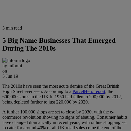
3 min read
5 Big Name Businesses That Emerged
During The 2010s
by
Informi
on
5 Jun 19
The 2010s have seen the most acute demise of the Great British
High Street ever seen. According to a
ParcelHero report
, the
600,000 stores in the UK in 1950 had fallen to 290,000 by 2012,
being depleted further to just 220,000 by 2020.
A further 100,000 shops are set to close by 2030, with the e-
commerce revolution showing no signs of abating. Consumer habits
have changed dramatically in recent years, with online shopping set
to cater for around 40% of all UK retail sales come the end of the