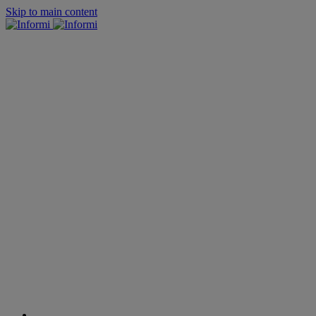
Skip to main content