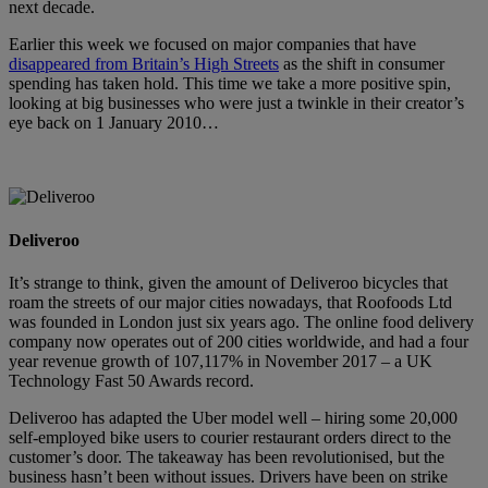
next decade.
Earlier this week we focused on major companies that have
disappeared from Britain’s High Streets
as the shift in consumer
spending has taken hold. This time we take a more positive spin,
looking at big businesses who were just a twinkle in their creator’s
eye back on 1 January 2010…
Deliveroo
It’s strange to think, given the amount of Deliveroo bicycles that
roam the streets of our major cities nowadays, that Roofoods Ltd
was founded in London just six years ago. The online food delivery
company now operates out of 200 cities worldwide, and had a four
year revenue growth of 107,117% in November 2017 – a UK
Technology Fast 50 Awards record.
Deliveroo has adapted the Uber model well – hiring some 20,000
self-employed bike users to courier restaurant orders direct to the
customer’s door. The takeaway has been revolutionised, but the
business hasn’t been without issues. Drivers have been on strike