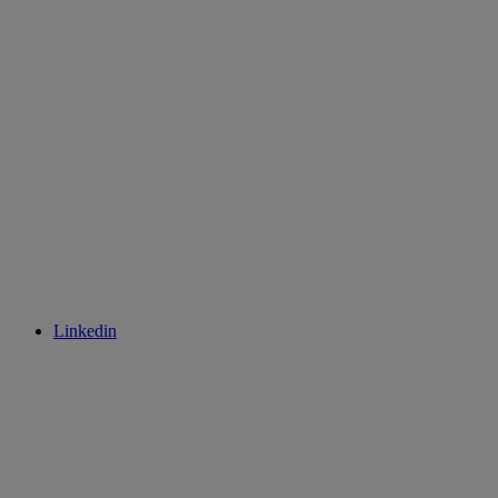
Linkedin