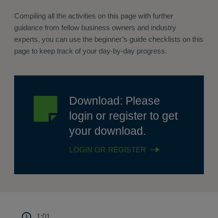
Compiling all the activities on this page with further
guidance from fellow business owners and industry
experts, you can use the beginner’s guide checklists on this
page to keep track of your day-by-day progress.
Download: Please
login or register to get
your download.
LOGIN OR REGISTER
1:01