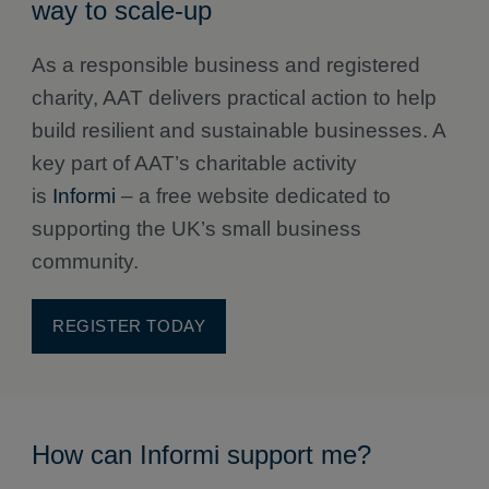
way to scale-up
As a responsible business and registered
charity, AAT delivers practical action to help
build resilient and sustainable businesses. A
key part of AAT’s charitable activity
is
Informi
– a free website dedicated to
supporting the UK’s small business
community.
REGISTER TODAY
How can Informi support me?