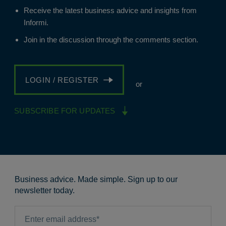
Receive the latest business advice and insights from
Informi.
Join in the discussion through the comments section.
LOGIN / REGISTER
or
SUBSCRIBE FOR UPDATES
Business advice. Made simple. Sign up to our
newsletter today.