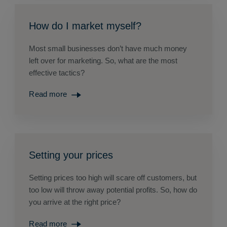
How do I market myself?
Most small businesses don’t have much money
left over for marketing. So, what are the most
effective tactics?
Read more
Setting your prices
Setting prices too high will scare off customers, but
too low will throw away potential profits. So, how do
you arrive at the right price?
Read more