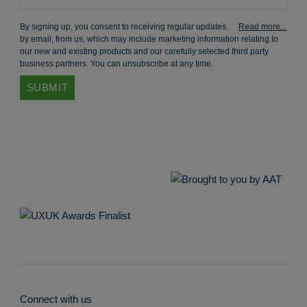
By signing up, you consent to receiving regular updates,
by email, from us, which may include marketing information relating to
our new and existing products and our carefully selected third party
business partners. You can unsubscribe at any time.
Connect with us