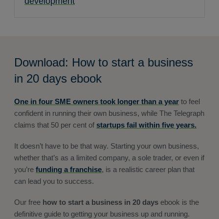
development
Download: How to start a business
in 20 days ebook
One in four SME owners took longer than a year
to feel
confident in running their own business, while The Telegraph
claims that 50 per cent of
startups fail within five years.
It doesn’t have to be that way. Starting your own business,
whether that’s as a limited company, a sole trader, or even if
you’re
funding a franchise
, is a realistic career plan that
can lead you to success.
Our free
how to start a business in 20 days
ebook is the
definitive guide to getting your business up and running.