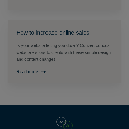
How to increase online sales
Is your website letting you down? Convert curious
website visitors to clients with these simple design
and content changes.
Read more