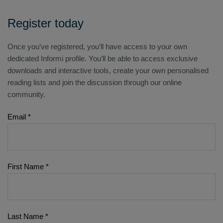
Register today
Once you’ve registered, you’ll have access to your own
dedicated Informi profile. You’ll be able to access exclusive
downloads and interactive tools, create your own personalised
reading lists and join the discussion through our online
community.
Email
*
First Name
*
Last Name
*