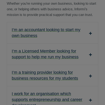
Whether you’re running your own business, looking to start
one, or helping others with business advice, Informi’s
mission is to provide practical support that you can trust.
I’m an accountant looking to start my
own business
I’m a Licensed Member looking for
support to help me run my business
I’m a training provider looking for
business resources for my students
I work for an organisation which
supports entrepreneurship and career