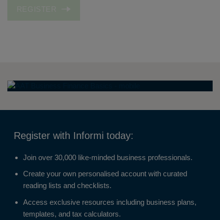
REGISTER
Register with Informi today:
Join over 30,000 like-minded business professionals.
Create your own personalised account with curated
reading lists and checklists.
Access exclusive resources including business plans,
templates, and tax calculators.