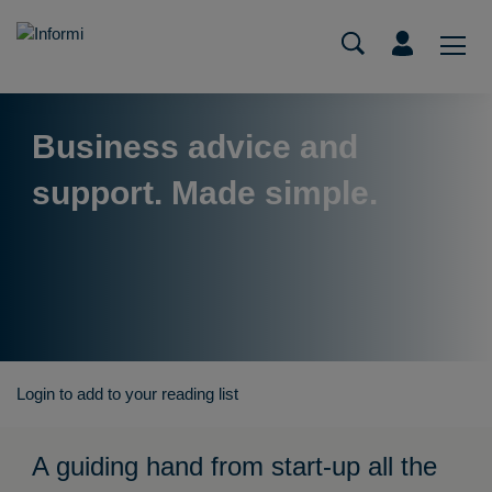
Business advice and
support. Made simple.
Login to add to your reading list
A guiding hand from start-up all the