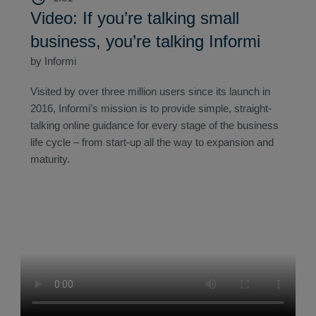
Video: If you’re talking small
business, you’re talking Informi
by Informi
Visited by over three million users since its launch in
2016, Informi’s mission is to provide simple, straight-
talking online guidance for every stage of the business
life cycle – from start-up all the way to expansion and
maturity.