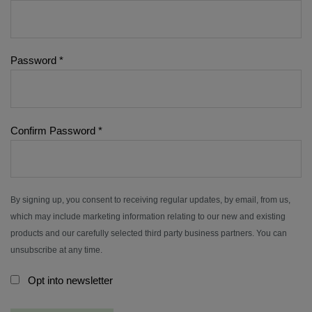
Password
*
Confirm Password
*
By signing up, you consent to receiving regular updates, by email, from us,
which may include marketing information relating to our new and existing
products and our carefully selected third party business partners. You can
unsubscribe at any time.
Opt into newsletter