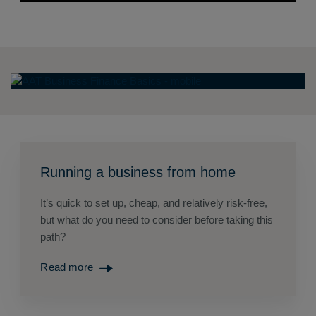
Running a business from home
It’s quick to set up, cheap, and relatively risk-free,
but what do you need to consider before taking this
path?
Read more