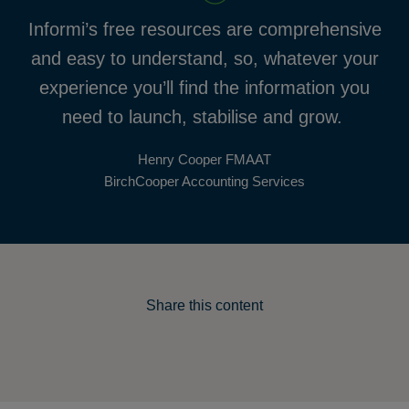
Informi’s free resources are comprehensive
and easy to understand, so, whatever your
experience you’ll find the information you
need to launch, stabilise and grow.
Henry Cooper FMAAT
BirchCooper Accounting Services
Share this content